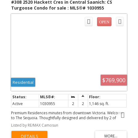
#308 2520 Hackett Cres in Central Saanich: CS
Turgoose Condo for sale : MLS®# 1030955
$769,900
Residential
Active
1030955
2
2
1,146 sq. ft.
Premium Residences minutes from downtown Victoria. Welcome
to The Sequoia. Thoughtfully designed and delivered by 2 of
Victoria's seasoned & respected developers, the Sequoia
Listed by RE/MAX Camosun
continues on a history of quality and craftsmanship, in a lovely
mid-peninsula neighbourhood. Your new home will be
comfortable year round with energy efficient forced air heating &