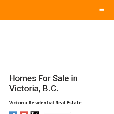
Homes For Sale in
Victoria, B.C.
Victoria Residential Real Estate