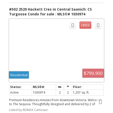
Greater Victoria!
#502 2520 Hackett Cres in Central Saanich: CS
Turgoose Condo for sale : MLS®# 1030974
$799,900
Residential
Active
1030974
2
2
1,207 sq. ft.
Premium Residences minutes from downtown Victoria. Welcome
to The Sequoia. Thoughtfully designed and delivered by 2 of
Victoria's seasoned & respected developers, the Sequoia
Listed by RE/MAX Camosun
continues on a history of quality and craftsmanship, in a lovely