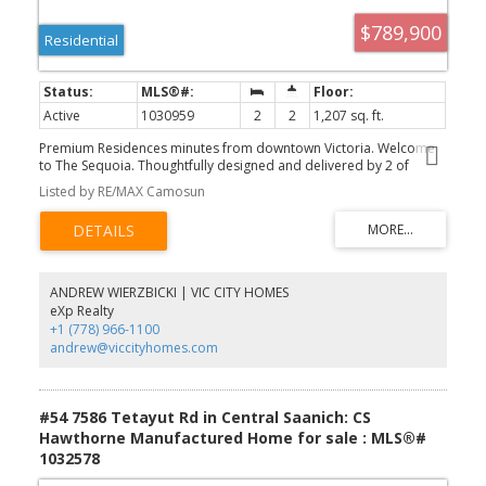
$789,900
Residential
Active
1030959
2
2
1,207 sq. ft.
Premium Residences minutes from downtown Victoria. Welcome
to The Sequoia. Thoughtfully designed and delivered by 2 of
Victoria's seasoned & respected developers, the Sequoia
Listed by RE/MAX Camosun
continues on a history of quality & craftsmanship, in a lovely mid-
peninsula neighbourhood. Your new home will be comfortable
year round with energy efficient forced air heating & air
conditioning. Enjoy views to James Island, Mount Baker and across
Haro Strait. With a multitude of floor plans you'll find one
guaranteed to suit your needs, all designed with distinction and
ANDREW WIERZBICKI | VIC CITY HOMES
functionality. This large 2 bed 2 bath + den corner suite features a
eXp Realty
massive balcony. The gourmet kitchens boast upgraded
+1 (778) 966-1100
Kitchenaid appliances, gas cooktops, and many with walk-in
andrew@viccityhomes.com
pantries. All of this ideally located only steps to the Lochside Trail
connecting you to almost every neighbourhood and location in
Greater Victoria!
#54 7586 Tetayut Rd in Central Saanich: CS
Hawthorne Manufactured Home for sale : MLS®#
1032578