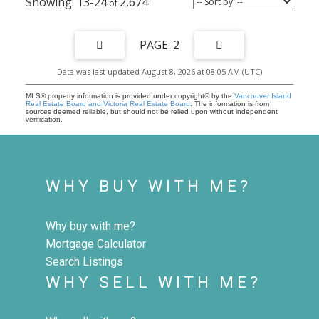
13-24
2,674
2
Data was last updated August 8, 2026 at 08:05 AM (UTC)
MLS® property information is provided under copyright© by the
Vancouver Island
Real Estate Board and Victoria Real Estate Board
. The information is from
sources deemed reliable, but should not be relied upon without independent
verification.
WHY BUY WITH ME?
Why buy with me?
Mortgage Calculator
Search Listings
WHY SELL WITH ME?