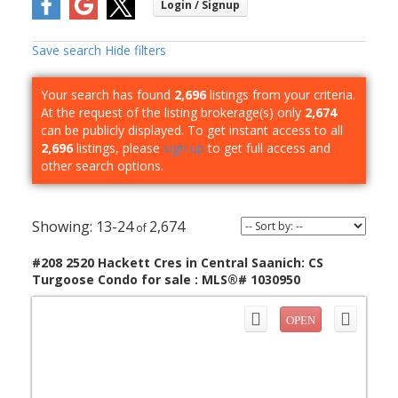
Save search
Hide filters
Your search has found
2,696
listings from your criteria.
At the request of the listing brokerage(s) only
2,674
can be publicly displayed. To get instant access to all
2,696
listings, please
sign up
to get full access and
other search options.
13-24
2,674
#208 2520 Hackett Cres in Central Saanich: CS
Turgoose Condo for sale : MLS®# 1030950