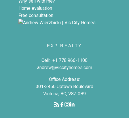
Why sell with me?
Home evaluation
Free consultation
EXP REALTY
Cell:
+1 778 966-1100
andrew@viccityhomes.com
Office Address:
301-3450 Uptown Boulevard
Victoria, BC, V8Z 0B9