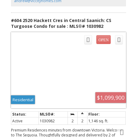
andrew@viccityhomes.com
pantries. All of this ideally located only steps to the Lochside Trail
connecting you to almost every neighbourhood and location in
Greater Victoria!
#604 2520 Hackett Cres in Central Saanich: CS
Turgoose Condo for sale : MLS®# 1030982
$1,099,900
Residential
Active
1030982
2
2
1,146 sq. ft.
Premium Residences minutes from downtown Victoria. Welcome
to The Sequoia. Thoughtfully designed and delivered by 2 of