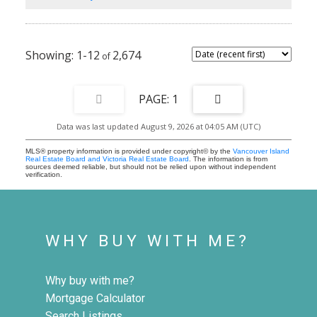
Water views. This is the one — book your showing today.
1-12
2,674
1
Data was last updated August 9, 2026 at 04:05 AM (UTC)
MLS® property information is provided under copyright© by the
Vancouver Island
Real Estate Board and Victoria Real Estate Board
. The information is from
sources deemed reliable, but should not be relied upon without independent
verification.
WHY BUY WITH ME?
Why buy with me?
Mortgage Calculator
Search Listings