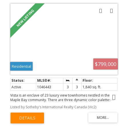
$799,000
Residential
Active
1046443
3
3
1,840 sq. ft.
Vista is an enclave of 23 luxury view townhomes nestled in the
Maple Bay community. There are three dynamic color palettes—
Earth, Wind, or Fire! Unit 115 is the Wind color palette. Crafted with
Listed by Sotheby's International Realty Canada (Vic2)
premium finishes, kitchens feature quartz countertops, large
island, & high-end appliances. The open-concept main floor has
vaulted ceilings, engineered hardwood floors, & gas fireplace. The
main floor primary bedroom offers a sleek 3-piece ensuite &
large walk-in closet. The lower level has 2 large bedrooms, a 4-