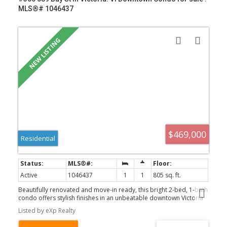
MLS®# 1046437
$469,000
Residential
Active
1046437
1
1
805 sq. ft.
Beautifully renovated and move-in ready, this bright 2-bed, 1-bath
condo offers stylish finishes in an unbeatable downtown Victoria
location. Fully renovated throughout, this turnkey home features a
Listed by eXp Realty
functional layout with a spacious primary bedroom and a versatile
den ideal as a second bedroom, guest room, or home office.