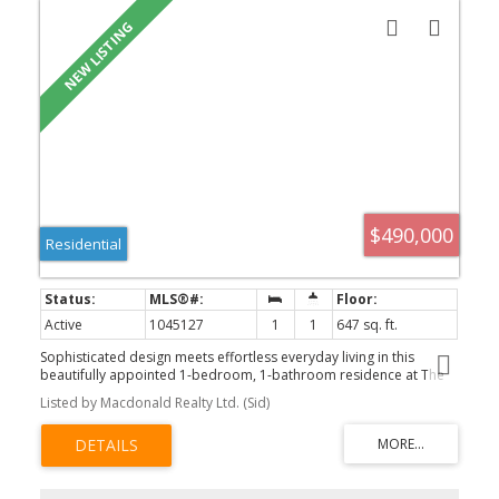
$490,000
Residential
Active
1045127
1
1
647 sq. ft.
Sophisticated design meets effortless everyday living in this
beautifully appointed 1-bedroom, 1-bathroom residence at The
Wallace. Thoughtfully laid out with 647 sq. ft. of bright, open living
Listed by Macdonald Realty Ltd. (Sid)
space, the home showcases 9 ft ceilings, engineered hardwood
flooring, quartz countertops, stainless steel appliances, and a
spacious peninsula kitchen designed for both entertaining and
daily life. The generous covered balcony provides the perfect
extension of the living space, while the elegant 5-piece bathroom