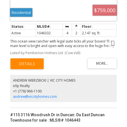
$759,000
Residential
Active
1046332
4
2
2,147 sq. ft.
This ocean view rancher with legal suite ticks all your boxes! The
main level is bright and open with easy access to the huge freshly
painted sundeck with ocean views. Recent updates include vinyl
Listed by Pemberton Holmes Ltd. (Cow Vall)
plank flooring, new appliances, NG tankless on demand, and new
sewer line. The vacant legal 1 BD suite (approx 700sf) with
separate entrance and patio was completely renovated with new
flooring, cabinetry, laundry, appliances and recently rented for
$1850/m. Bonus is the 3rd bedroom on the lower level with
exterior door and patio, perfect for an office/studio. Other great
ANDREW WIERZBICKI | VIC CITY HOMES
features of the property are the big double garage, NG BBQ hook
eXp Realty
up and the private yard with room for pets, play, gardening,
+1 (778) 966-1100
relaxing. You are minutes to the beach, the famous Crofton
boardwalk and the Saltspring ferry. Watch the video then come
andrew@viccityhomes.com
visit this seaside oasis! PUBLIC OPEN HOUSE SUN, AUG9 11-2pm
#115 3116 Woodrush Dr in Duncan: Du East Duncan
Townhouse for sale : MLS®# 1046443