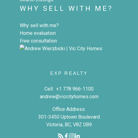
WHY SELL WITH ME?
Why sell with me?
Home evaluation
Free consultation
EXP REALTY
Cell:
+1 778 966-1100
andrew@viccityhomes.com
Office Address:
301-3450 Uptown Boulevard
Victoria, BC, V8Z 0B9