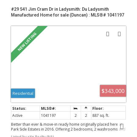
#29 541 Jim Cram Dr in Ladysmith: Du Ladysmith
Manufactured Home for sale (Duncan) : MLS®# 1041197
$343,000
Residential
VICTORIA (CITY)
Active
1041197
2
2
887 sq. ft.
Better than ever & move-in ready home originally placed here at
Park Side Estates in 2016. Offering 2 bedrooms, 2 washrooms and
a desirable layout. Bright living room with vaulted ceilings and
Listed by eXp Realty (NA)