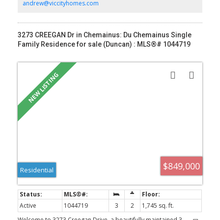
on the deck. Double garage is EV charger-ready. Mount
andrew@viccityhomes.com
Tzouhalem trailhead & Maple Bay are close by, offering
hiking/biking, swimming, tennis, pickleball & more. Close proximity
to Maple Bay School, playgrounds, shopping and floatplane
service to YVR.
3273 CREEGAN Dr in Chemainus: Du Chemainus Single
Family Residence for sale (Duncan) : MLS®# 1044719
$849,000
Residential
Active
1044719
3
2
1,745 sq. ft.
Welcome to 3273 Creegan Drive, a beautifully maintained 3-