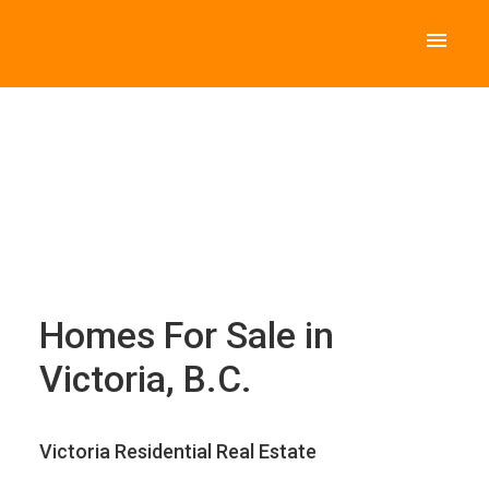
Homes For Sale in
Victoria, B.C.
Victoria Residential Real Estate