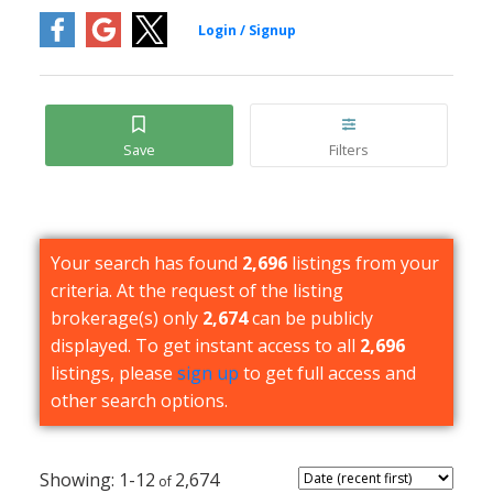
Your search has found
2,696
listings from your
criteria. At the request of the listing
brokerage(s) only
2,674
can be publicly
displayed. To get instant access to all
2,696
listings, please
sign up
to get full access and
other search options.
1-12
2,674