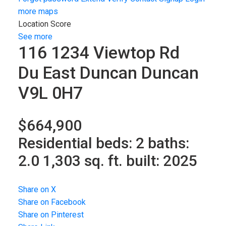
more maps
Location Score
See more
116 1234 Viewtop Rd
Du East Duncan
Duncan
V9L 0H7
$664,900
Residential
beds:
2
baths:
2.0
1,303 sq. ft.
built:
2025
Share on X
Share on Facebook
Share on Pinterest