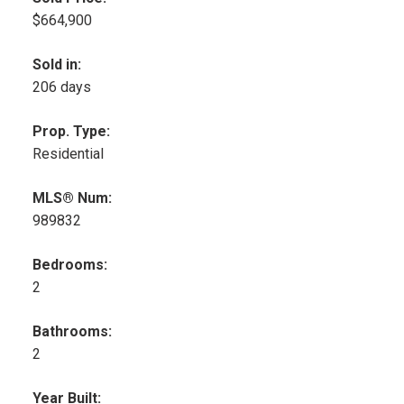
$664,900
Sold in:
206 days
Prop. Type:
Residential
MLS® Num:
989832
Bedrooms:
2
Bathrooms:
2
Year Built: