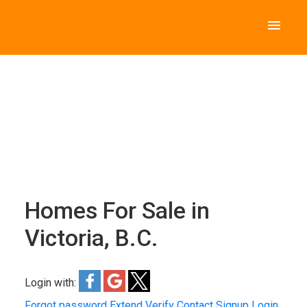
Homes For Sale in
Victoria, B.C.
Login with:
Forgot password
Extend
Verify
Contact
Signup
Login