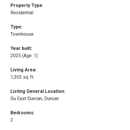
Property Type:
Residential
Type:
Townhouse
Year built:
2025
(Age: 1)
Living Area:
1,303 sq. ft.
Listing General Location:
Du East Duncan, Duncan
Bedrooms:
2