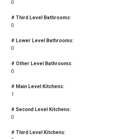
0
# Third Level Bathrooms:
0
# Lower Level Bathrooms:
0
# Other Level Bathrooms:
0
# Main Level Kitchens:
1
# Second Level Kitchens:
0
# Third Level Kitchens: