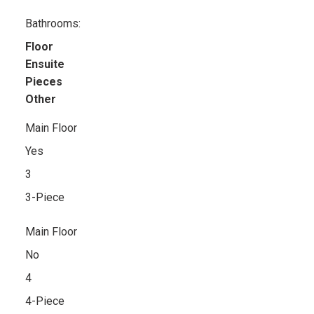
Bathrooms:
Floor
Ensuite
Pieces
Other
Main Floor
Yes
3
3-Piece
Main Floor
No
4
4-Piece