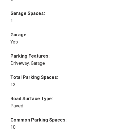
Garage Spaces:
1
Garage:
Yes
Parking Features:
Driveway, Garage
Total Parking Spaces:
12
Road Surface Type:
Paved
Common Parking Spaces:
10