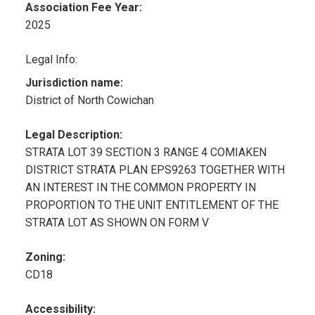
Association Fee Year:
2025
Legal Info:
Jurisdiction name:
District of North Cowichan
Legal Description:
STRATA LOT 39 SECTION 3 RANGE 4 COMIAKEN
DISTRICT STRATA PLAN EPS9263 TOGETHER WITH
AN INTEREST IN THE COMMON PROPERTY IN
PROPORTION TO THE UNIT ENTITLEMENT OF THE
STRATA LOT AS SHOWN ON FORM V
Zoning:
CD18
Accessibility: