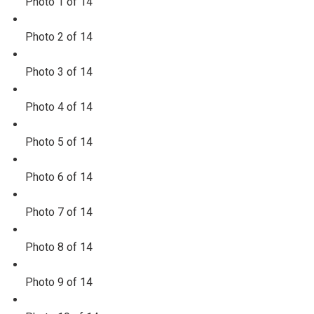
Photo 1 of 14
Photo 2 of 14
Photo 3 of 14
Photo 4 of 14
Photo 5 of 14
Photo 6 of 14
Photo 7 of 14
Photo 8 of 14
Photo 9 of 14