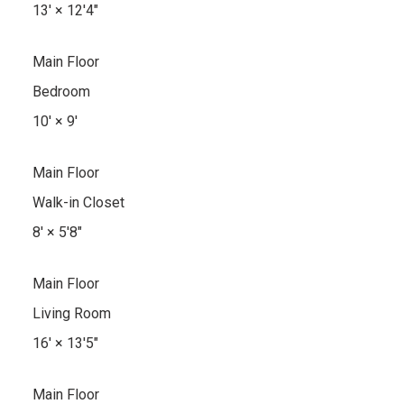
13'
×
12'4"
Main Floor
Bedroom
10'
×
9'
Main Floor
Walk-in Closet
8'
×
5'8"
Main Floor
Living Room
16'
×
13'5"
Main Floor