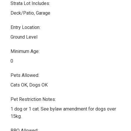
Strata Lot Includes:
Deck/Patio, Garage
Entry Location:
Ground Level
Minimum Age:
0
Pets Allowed:
Cats OK, Dogs OK
Pet Restriction Notes:
1 dog or 1 cat. See bylaw amendment for dogs over
15kg.
BBQ Allowed: