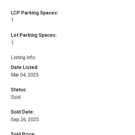
LCP Parking Spaces:
1
Lot Parking Spaces:
1
Listing Info:
Date Listed:
Mar 04, 2025
Status:
Sold
Sold Date:
Sep 26, 2025
Sold Price: