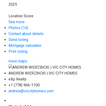
2025
Location Score
See more
Photos (14)
Contact about details
Send listing
Mortgage calculator
Print listing
more maps
ANDREW WIERZBICKI | VIC CITY HOMES
eXp Realty
+1 (778) 966-1100
andrew@viccityhomes.com