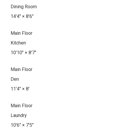
Dining Room
14'4"
×
8'6"
Main Floor
Kitchen
10'10"
×
8'7"
Main Floor
Den
11'4"
×
8'
Main Floor
Laundry
10'6"
×
7'5"