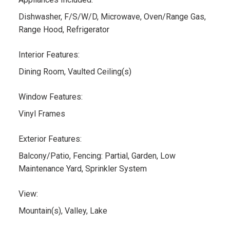
Dishwasher, F/S/W/D, Microwave, Oven/Range Gas,
Range Hood, Refrigerator
Interior Features:
Dining Room, Vaulted Ceiling(s)
Window Features:
Vinyl Frames
Exterior Features:
Balcony/Patio, Fencing: Partial, Garden, Low
Maintenance Yard, Sprinkler System
View:
Mountain(s), Valley, Lake