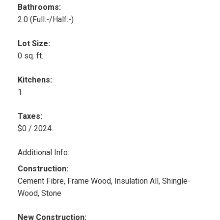
Bathrooms:
2.0
(Full:-/Half:-)
Lot Size:
0 sq. ft.
Kitchens:
1
Taxes:
$0 / 2024
Additional Info:
Construction:
Cement Fibre, Frame Wood, Insulation All, Shingle-
Wood, Stone
New Construction: