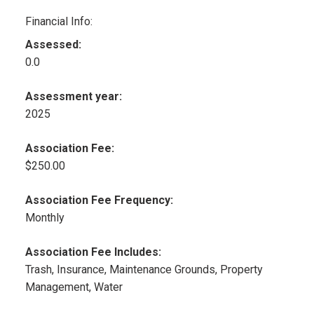
Financial Info:
Assessed:
0.0
Assessment year:
2025
Association Fee:
$250.00
Association Fee Frequency:
Monthly
Association Fee Includes:
Trash, Insurance, Maintenance Grounds, Property
Management, Water