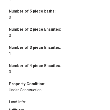
Number of 5 piece baths:
0
Number of 2 piece Ensuites:
0
Number of 3 piece Ensuites:
1
Number of 4 piece Ensuites:
0
Property Condition:
Under Construction
Land Info: