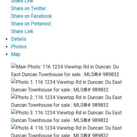
Share Link
Share on Twitter
Share on Facebook
Share on Pinterest
Share Link
Details
Photos
Map