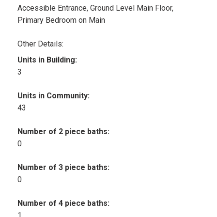
Accessible Entrance, Ground Level Main Floor,
Primary Bedroom on Main
Other Details:
Units in Building:
3
Units in Community:
43
Number of 2 piece baths:
0
Number of 3 piece baths:
0
Number of 4 piece baths:
1