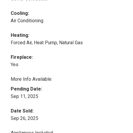
Cooling:
Air Conditioning
Heating:
Forced Air, Heat Pump, Natural Gas
Fireplace:
Yes
More Info Available:
Pending Date:
Sep 11, 2025
Date Sold:
Sep 26, 2025
Appliances Included: