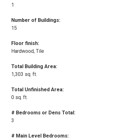
1
Number of Buildings:
15
Floor finish:
Hardwood, Tile
Total Building Area:
1,303 sq. ft.
Total Unfinished Area:
0 sq. ft.
# Bedrooms or Dens Total:
3
# Main Level Bedrooms: