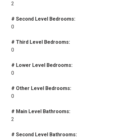
2
# Second Level Bedrooms:
0
# Third Level Bedrooms:
0
# Lower Level Bedrooms:
0
# Other Level Bedrooms:
0
# Main Level Bathrooms:
2
# Second Level Bathrooms: