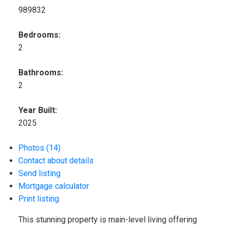
989832
Bedrooms:
2
Bathrooms:
2
Year Built:
2025
Photos (14)
Contact about details
Send listing
Mortgage calculator
Print listing
This stunning property is main-level living offering