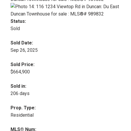
Status:
Sold
Sold Date:
Sep 26, 2025
Sold Price:
$664,900
Sold in:
206 days
Prop. Type:
Residential
MLS® Num: