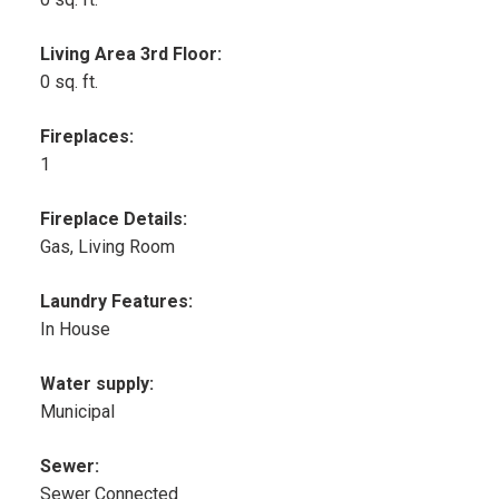
Living Area 3rd Floor:
0 sq. ft.
Fireplaces:
1
Fireplace Details:
Gas, Living Room
Laundry Features:
In House
Water supply:
Municipal
Sewer:
Sewer Connected