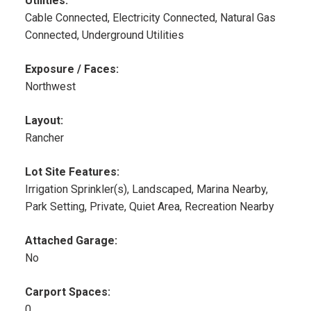
Utilities:
Cable Connected, Electricity Connected, Natural Gas
Connected, Underground Utilities
Exposure / Faces:
Northwest
Layout:
Rancher
Lot Site Features:
Irrigation Sprinkler(s), Landscaped, Marina Nearby,
Park Setting, Private, Quiet Area, Recreation Nearby
Attached Garage:
No
Carport Spaces:
0