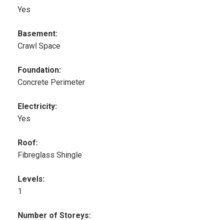
Yes
Basement:
Crawl Space
Foundation:
Concrete Perimeter
Electricity:
Yes
Roof:
Fibreglass Shingle
Levels:
1
Number of Storeys: