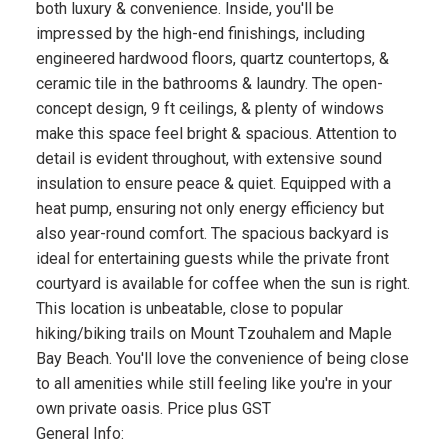
both luxury & convenience. Inside, you'll be
impressed by the high-end finishings, including
engineered hardwood floors, quartz countertops, &
ceramic tile in the bathrooms & laundry. The open-
concept design, 9 ft ceilings, & plenty of windows
make this space feel bright & spacious. Attention to
detail is evident throughout, with extensive sound
insulation to ensure peace & quiet. Equipped with a
heat pump, ensuring not only energy efficiency but
also year-round comfort. The spacious backyard is
ideal for entertaining guests while the private front
courtyard is available for coffee when the sun is right.
This location is unbeatable, close to popular
hiking/biking trails on Mount Tzouhalem and Maple
Bay Beach. You'll love the convenience of being close
to all amenities while still feeling like you're in your
own private oasis. Price plus GST
General Info: