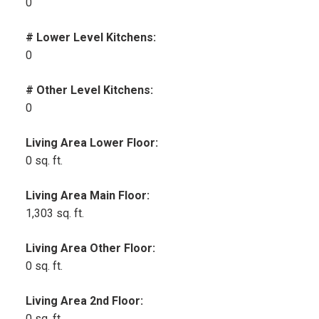
0
# Lower Level Kitchens:
0
# Other Level Kitchens:
0
Living Area Lower Floor:
0 sq. ft.
Living Area Main Floor:
1,303 sq. ft.
Living Area Other Floor:
0 sq. ft.
Living Area 2nd Floor:
0 sq. ft.