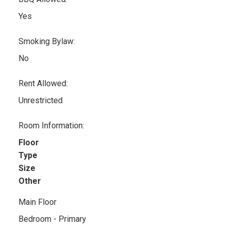
Yes
Smoking Bylaw:
No
Rent Allowed:
Unrestricted
Room Information:
Floor
Type
Size
Other
Main Floor
Bedroom - Primary