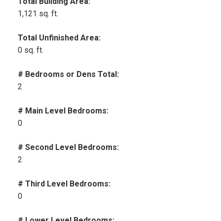
Total Building Area:
1,121 sq. ft.
Total Unfinished Area:
0 sq. ft.
# Bedrooms or Dens Total:
2
# Main Level Bedrooms:
0
# Second Level Bedrooms:
2
# Third Level Bedrooms:
0
# Lower Level Bedrooms: