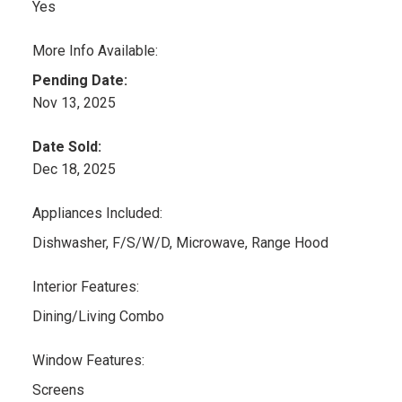
Yes
More Info Available:
Pending Date:
Nov 13, 2025
Date Sold:
Dec 18, 2025
Appliances Included:
Dishwasher, F/S/W/D, Microwave, Range Hood
Interior Features:
Dining/Living Combo
Window Features:
Screens