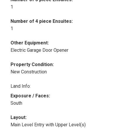
1
Number of 4 piece Ensuites:
1
Other Equipment:
Electric Garage Door Opener
Property Condition:
New Construction
Land Info:
Exposure / Faces:
South
Layout:
Main Level Entry with Upper Level(s)