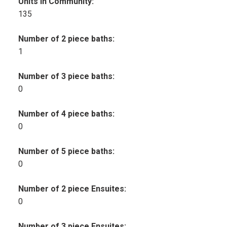
Units in Community:
135
Number of 2 piece baths:
1
Number of 3 piece baths:
0
Number of 4 piece baths:
0
Number of 5 piece baths:
0
Number of 2 piece Ensuites:
0
Number of 3 piece Ensuites: