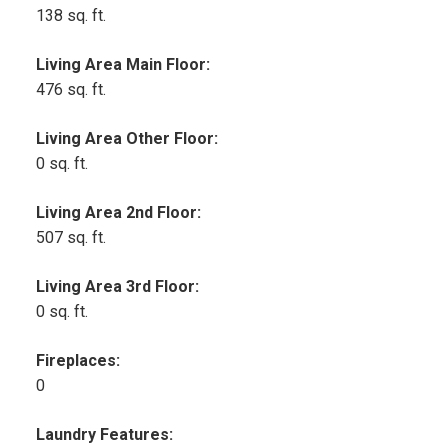
138 sq. ft.
Living Area Main Floor:
476 sq. ft.
Living Area Other Floor:
0 sq. ft.
Living Area 2nd Floor:
507 sq. ft.
Living Area 3rd Floor:
0 sq. ft.
Fireplaces:
0
Laundry Features: