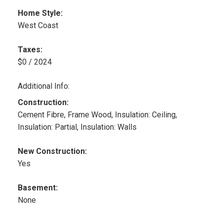
Home Style:
West Coast
Taxes:
$0 / 2024
Additional Info:
Construction:
Cement Fibre, Frame Wood, Insulation: Ceiling,
Insulation: Partial, Insulation: Walls
New Construction:
Yes
Basement:
None