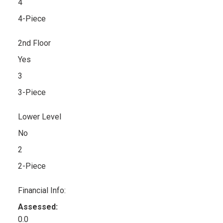
4
4-Piece
2nd Floor
Yes
3
3-Piece
Lower Level
No
2
2-Piece
Financial Info:
Assessed:
0.0