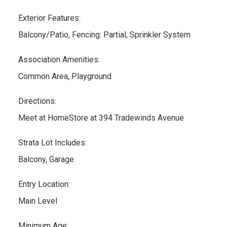
Exterior Features:
Balcony/Patio, Fencing: Partial, Sprinkler System
Association Amenities:
Common Area, Playground
Directions:
Meet at HomeStore at 394 Tradewinds Avenue
Strata Lot Includes:
Balcony, Garage
Entry Location:
Main Level
Minimum Age: