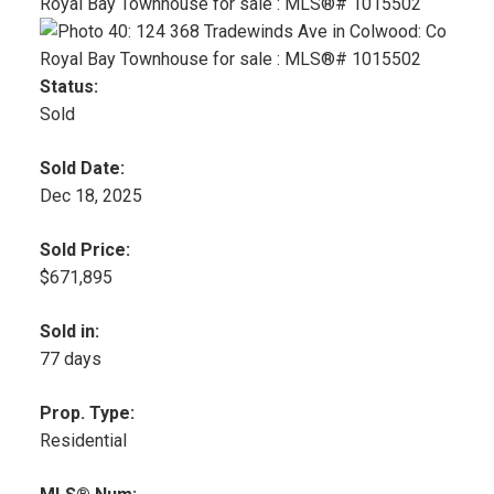
Status:
Sold
Sold Date:
Dec 18, 2025
Sold Price:
$671,895
Sold in:
77 days
Prop. Type:
Residential