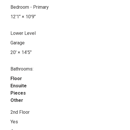
Bedroom - Primary
12'1"
×
10'9"
Lower Level
Garage
20'
×
14'5"
Bathrooms:
Floor
Ensuite
Pieces
Other
2nd Floor
Yes