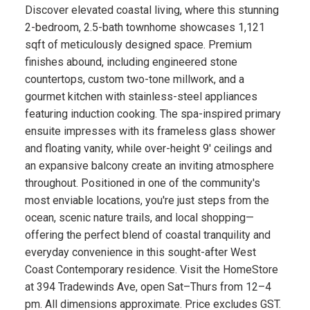
Discover elevated coastal living, where this stunning
2-bedroom, 2.5-bath townhome showcases 1,121
sqft of meticulously designed space. Premium
finishes abound, including engineered stone
countertops, custom two-tone millwork, and a
gourmet kitchen with stainless-steel appliances
featuring induction cooking. The spa-inspired primary
ensuite impresses with its frameless glass shower
and floating vanity, while over-height 9' ceilings and
an expansive balcony create an inviting atmosphere
throughout. Positioned in one of the community's
most enviable locations, you're just steps from the
ocean, scenic nature trails, and local shopping—
offering the perfect blend of coastal tranquility and
everyday convenience in this sought-after West
Coast Contemporary residence. Visit the HomeStore
at 394 Tradewinds Ave, open Sat–Thurs from 12–4
pm. All dimensions approximate. Price excludes GST.