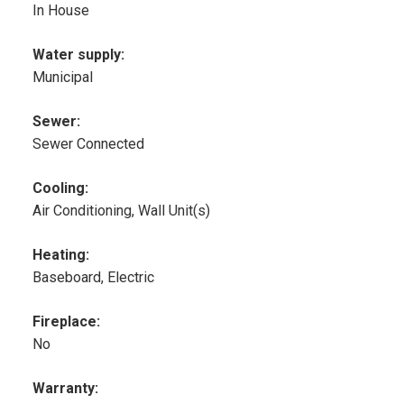
In House
Water supply:
Municipal
Sewer:
Sewer Connected
Cooling:
Air Conditioning, Wall Unit(s)
Heating:
Baseboard, Electric
Fireplace:
No
Warranty: