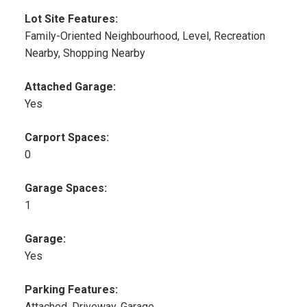
Lot Site Features:
Family-Oriented Neighbourhood, Level, Recreation
Nearby, Shopping Nearby
Attached Garage:
Yes
Carport Spaces:
0
Garage Spaces:
1
Garage:
Yes
Parking Features:
Attached, Driveway, Garage