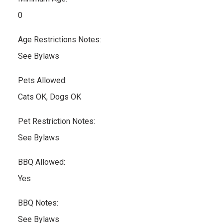
0
Age Restrictions Notes:
See Bylaws
Pets Allowed:
Cats OK, Dogs OK
Pet Restriction Notes:
See Bylaws
BBQ Allowed:
Yes
BBQ Notes:
See Bylaws