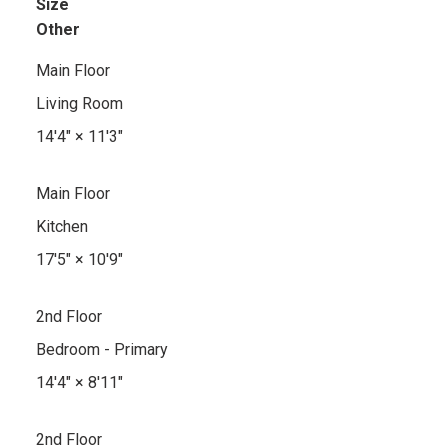
Size
Other
Main Floor
Living Room
14'4"
×
11'3"
Main Floor
Kitchen
17'5"
×
10'9"
2nd Floor
Bedroom - Primary
14'4"
×
8'11"
2nd Floor