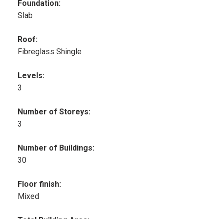
Foundation:
Slab
Roof:
Fibreglass Shingle
Levels:
3
Number of Storeys:
3
Number of Buildings:
30
Floor finish:
Mixed