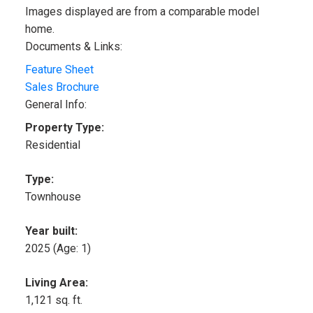
Images displayed are from a comparable model
home.
Documents & Links:
Feature Sheet
Sales Brochure
General Info:
Property Type:
Residential
Type:
Townhouse
Year built:
2025
(Age: 1)
Living Area:
1,121 sq. ft.