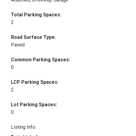
Total Parking Spaces:
2
Road Surface Type:
Paved
Common Parking Spaces:
0
LCP Parking Spaces:
2
Lot Parking Spaces:
0
Listing Info: