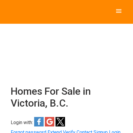
Homes For Sale in
Victoria, B.C.
Login with:
Forgot password
Extend
Verify
Contact
Signup
Login