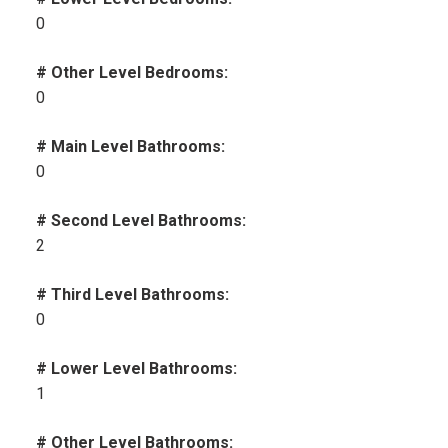
0
# Other Level Bedrooms:
0
# Main Level Bathrooms:
0
# Second Level Bathrooms:
2
# Third Level Bathrooms:
0
# Lower Level Bathrooms:
1
# Other Level Bathrooms: