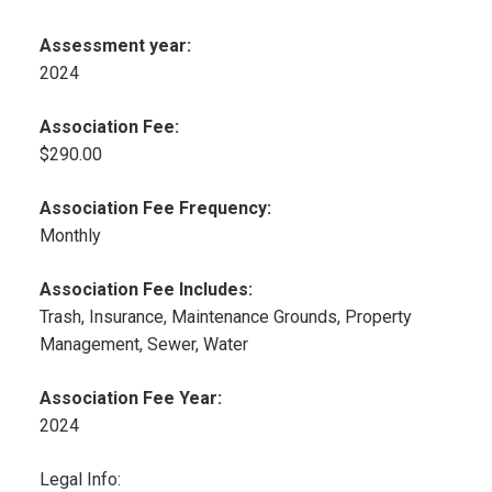
Assessment year:
2024
Association Fee:
$290.00
Association Fee Frequency:
Monthly
Association Fee Includes:
Trash, Insurance, Maintenance Grounds, Property
Management, Sewer, Water
Association Fee Year:
2024
Legal Info: