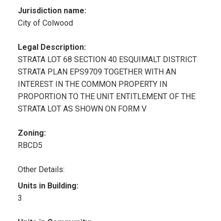
Jurisdiction name:
City of Colwood
Legal Description:
STRATA LOT 68 SECTION 40 ESQUIMALT DISTRICT
STRATA PLAN EPS9709 TOGETHER WITH AN
INTEREST IN THE COMMON PROPERTY IN
PROPORTION TO THE UNIT ENTITLEMENT OF THE
STRATA LOT AS SHOWN ON FORM V
Zoning:
RBCD5
Other Details:
Units in Building:
3