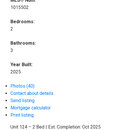
MLS® Num:
1015502
Bedrooms:
2
Bathrooms:
3
Year Built:
2025
Photos (40)
Contact about details
Send listing
Mortgage calculator
Print listing
Unit 124 – 2 Bed | Est. Completion: Oct 2025