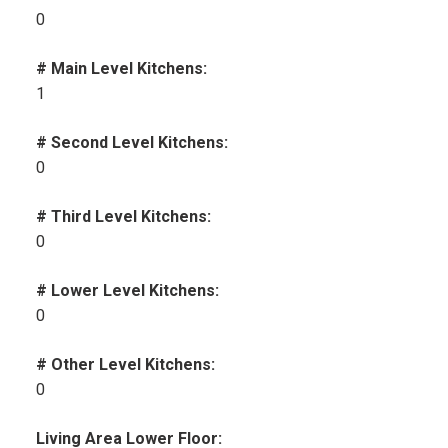
0
# Main Level Kitchens:
1
# Second Level Kitchens:
0
# Third Level Kitchens:
0
# Lower Level Kitchens:
0
# Other Level Kitchens:
0
Living Area Lower Floor: