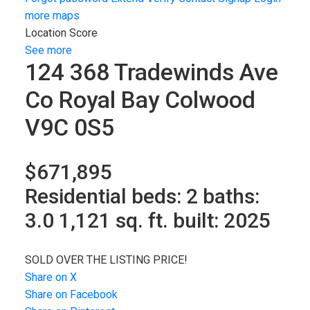
more maps
Location Score
See more
124 368 Tradewinds Ave
Co Royal Bay
Colwood
V9C 0S5
$671,895
Residential
beds:
2
baths:
3.0
1,121 sq. ft.
built:
2025
SOLD OVER THE LISTING PRICE!
Share on X
Share on Facebook