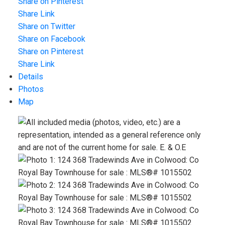
Share on Pinterest
Share Link
Share on Twitter
Share on Facebook
Share on Pinterest
Share Link
Details
Photos
Map