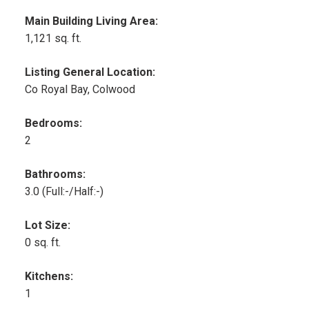
Main Building Living Area:
1,121 sq. ft.
Listing General Location:
Co Royal Bay, Colwood
Bedrooms:
2
Bathrooms:
3.0
(Full:-/Half:-)
Lot Size:
0 sq. ft.
Kitchens:
1