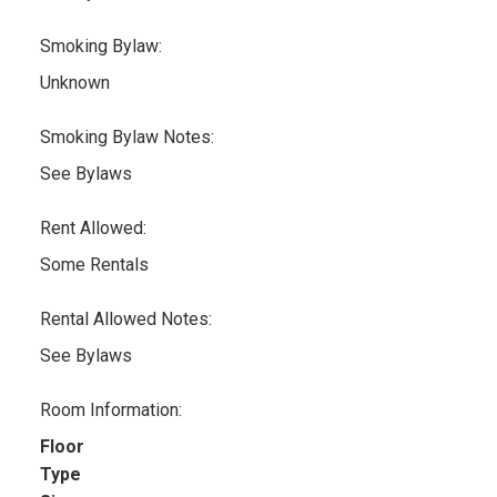
Smoking Bylaw:
Unknown
Smoking Bylaw Notes:
See Bylaws
Rent Allowed:
Some Rentals
Rental Allowed Notes:
See Bylaws
Room Information:
Floor
Type