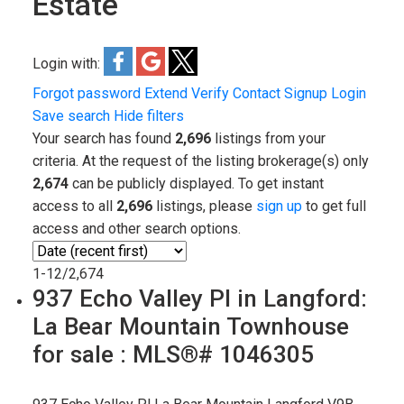
Estate
Login with:
Forgot password
Extend
Verify
Contact
Signup
Login
Save search
Hide filters
Your search has found
2,696
listings from your
criteria. At the request of the listing brokerage(s) only
2,674
can be publicly displayed. To get instant
access to all
2,696
listings, please
sign up
to get full
access and other search options.
1-12
/
2,674
937 Echo Valley Pl in Langford:
La Bear Mountain Townhouse
for sale : MLS®# 1046305