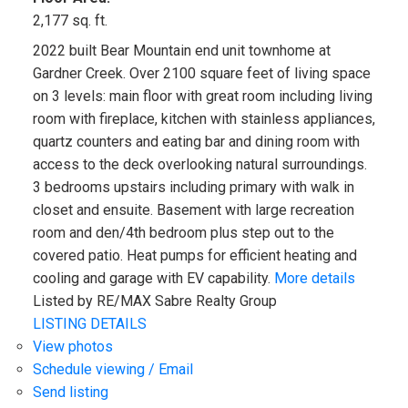
2,177 sq. ft.
2022 built Bear Mountain end unit townhome at
Gardner Creek. Over 2100 square feet of living space
on 3 levels: main floor with great room including living
room with fireplace, kitchen with stainless appliances,
quartz counters and eating bar and dining room with
access to the deck overlooking natural surroundings.
3 bedrooms upstairs including primary with walk in
closet and ensuite. Basement with large recreation
room and den/4th bedroom plus step out to the
covered patio. Heat pumps for efficient heating and
cooling and garage with EV capability.
More details
Listed by RE/MAX Sabre Realty Group
LISTING DETAILS
View photos
Schedule viewing / Email
Send listing