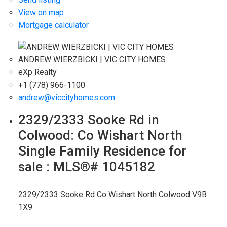
View on map
Mortgage calculator
ANDREW WIERZBICKI | VIC CITY HOMES
eXp Realty
+1 (778) 966-1100
andrew@viccityhomes.com
2329/2333 Sooke Rd in
Colwood: Co Wishart North
Single Family Residence for
sale : MLS®# 1045182
2329/2333 Sooke Rd
Co Wishart North
Colwood
V9B
1X9