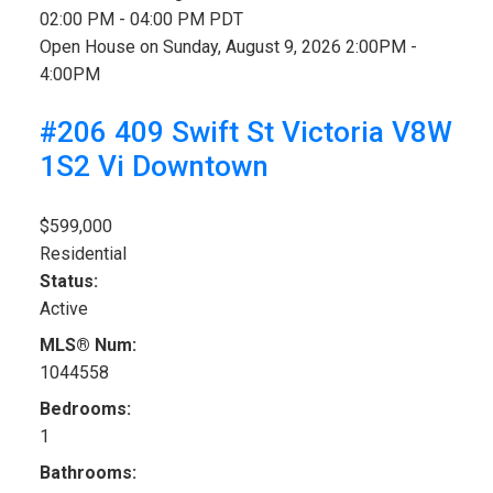
02:00 PM - 04:00 PM PDT
Open House on Sunday, August 9, 2026 2:00PM -
4:00PM
#206 409 Swift St
Victoria
V8W
1S2
Vi Downtown
$599,000
Residential
Status:
Active
MLS® Num:
1044558
Bedrooms:
1
Bathrooms: