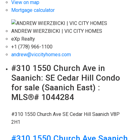
View on map
Mortgage calculator
ANDREW WIERZBICKI | VIC CITY HOMES
eXp Realty
+1 (778) 966-1100
andrew@viccityhomes.com
#310 1550 Church Ave in
Saanich: SE Cedar Hill Condo
for sale (Saanich East) :
MLS®# 1044284
#310 1550 Church Ave
SE Cedar Hill
Saanich
V8P
2H1
#310 1550 Church Ave
Saanich