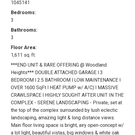
1045141
Bedrooms:
3
Bathrooms:
3
Floor Area:
1,611 sq. ft.
***END UNIT & RARE OFFERING @ Woodland
Heights*** DOUBLE ATTACHED GARAGE l 3
BEDROOM l 2.5 BATHROOM l LOW MAINTENANCE l
OVER 1600 SqFt l HEAT PUMP w/ A/C) l MASSIVE
CRAWLSPACE l HIGHLY SOUGHT AFTER UNIT IN THE
COMPLEX - SERENE LANDSCAPING - Private, set at
the top of the complex surrounded by lush eclectic
landscaping, amazing light & long distance views.
Main floor living space is bright, airy open-concept w/
a lot light, beautiful vistas, big windows & white oak