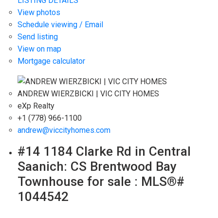
LISTING DETAILS
View photos
Schedule viewing / Email
Send listing
View on map
Mortgage calculator
ANDREW WIERZBICKI | VIC CITY HOMES
eXp Realty
+1 (778) 966-1100
andrew@viccityhomes.com
#14 1184 Clarke Rd in Central
Saanich: CS Brentwood Bay
Townhouse for sale : MLS®#
1044542