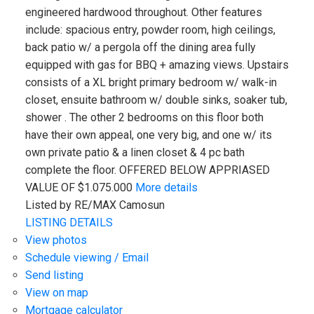
engineered hardwood throughout. Other features
include: spacious entry, powder room, high ceilings,
back patio w/ a pergola off the dining area fully
equipped with gas for BBQ + amazing views. Upstairs
consists of a XL bright primary bedroom w/ walk-in
closet, ensuite bathroom w/ double sinks, soaker tub,
shower . The other 2 bedrooms on this floor both
have their own appeal, one very big, and one w/ its
own private patio & a linen closet & 4 pc bath
complete the floor. OFFERED BELOW APPRIASED
VALUE OF $1.075.000
More details
Listed by RE/MAX Camosun
LISTING DETAILS
View photos
Schedule viewing / Email
Send listing
View on map
Mortgage calculator