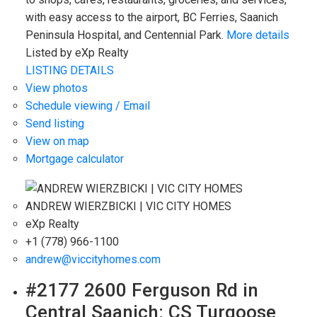
with easy access to the airport, BC Ferries, Saanich
Peninsula Hospital, and Centennial Park.
More details
Listed by eXp Realty
LISTING DETAILS
View photos
Schedule viewing / Email
Send listing
View on map
Mortgage calculator
ANDREW WIERZBICKI | VIC CITY HOMES
eXp Realty
+1 (778) 966-1100
andrew@viccityhomes.com
#2177 2600 Ferguson Rd in
Central Saanich: CS Turgoose