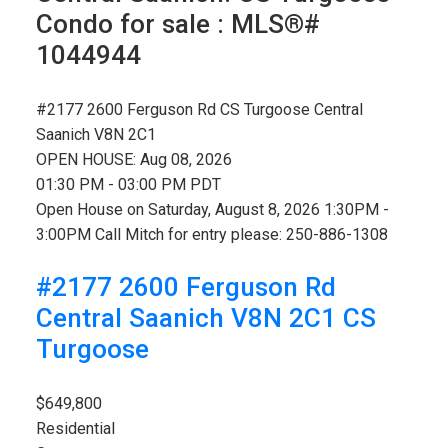
Condo for sale : MLS®#
1044944
#2177 2600 Ferguson Rd
CS Turgoose
Central
Saanich
V8N 2C1
OPEN HOUSE: Aug 08, 2026
01:30 PM - 03:00 PM PDT
Open House on Saturday, August 8, 2026 1:30PM -
3:00PM Call Mitch for entry please: 250-886-1308
#2177 2600 Ferguson Rd
Central Saanich
V8N 2C1
CS
Turgoose
$649,800
Residential