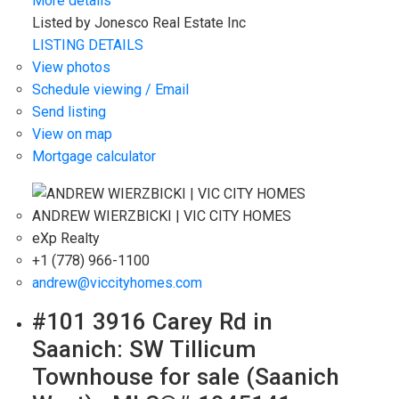
More details
Listed by Jonesco Real Estate Inc
LISTING DETAILS
View photos
Schedule viewing / Email
Send listing
View on map
Mortgage calculator
ANDREW WIERZBICKI | VIC CITY HOMES
eXp Realty
+1 (778) 966-1100
andrew@viccityhomes.com
#101 3916 Carey Rd in
Saanich: SW Tillicum
Townhouse for sale (Saanich