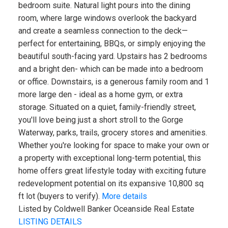
bedroom suite. Natural light pours into the dining
room, where large windows overlook the backyard
and create a seamless connection to the deck—
perfect for entertaining, BBQs, or simply enjoying the
beautiful south-facing yard. Upstairs has 2 bedrooms
and a bright den- which can be made into a bedroom
or office. Downstairs, is a generous family room and 1
more large den - ideal as a home gym, or extra
storage. Situated on a quiet, family-friendly street,
you'll love being just a short stroll to the Gorge
Waterway, parks, trails, grocery stores and amenities.
Whether you're looking for space to make your own or
a property with exceptional long-term potential, this
home offers great lifestyle today with exciting future
redevelopment potential on its expansive 10,800 sq
ft lot (buyers to verify).
More details
Listed by Coldwell Banker Oceanside Real Estate
LISTING DETAILS