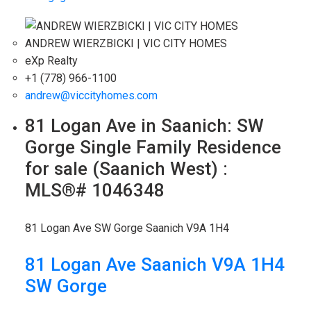
ANDREW WIERZBICKI | VIC CITY HOMES
eXp Realty
+1 (778) 966-1100
andrew@viccityhomes.com
81 Logan Ave in Saanich: SW
Gorge Single Family Residence
for sale (Saanich West) :
MLS®# 1046348
81 Logan Ave
SW Gorge
Saanich
V9A 1H4
81 Logan Ave
Saanich
V9A 1H4
SW Gorge