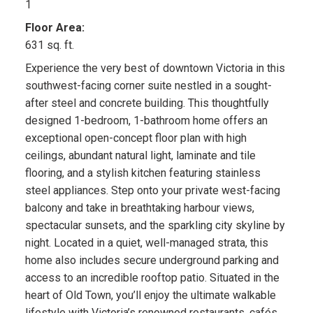
1
Floor Area:
631 sq. ft.
Experience the very best of downtown Victoria in this
southwest-facing corner suite nestled in a sought-
after steel and concrete building. This thoughtfully
designed 1-bedroom, 1-bathroom home offers an
exceptional open-concept floor plan with high
ceilings, abundant natural light, laminate and tile
flooring, and a stylish kitchen featuring stainless
steel appliances. Step onto your private west-facing
balcony and take in breathtaking harbour views,
spectacular sunsets, and the sparkling city skyline by
night. Located in a quiet, well-managed strata, this
home also includes secure underground parking and
access to an incredible rooftop patio. Situated in the
heart of Old Town, you’ll enjoy the ultimate walkable
lifestyle with Victoria’s renowned restaurants, cafés,