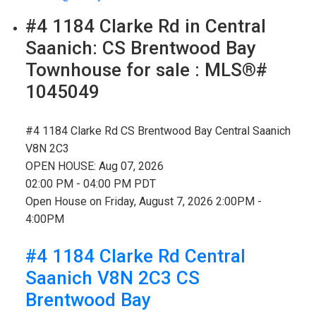
#4 1184 Clarke Rd in Central
Saanich: CS Brentwood Bay
Townhouse for sale : MLS®#
1045049
#4 1184 Clarke Rd
CS Brentwood Bay
Central Saanich
V8N 2C3
OPEN HOUSE: Aug 07, 2026
02:00 PM - 04:00 PM PDT
Open House on Friday, August 7, 2026 2:00PM -
4:00PM
#4 1184 Clarke Rd
Central
Saanich
V8N 2C3
CS
Brentwood Bay