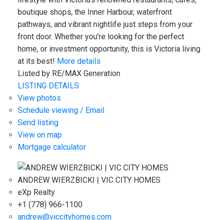
boutique shops, the Inner Harbour, waterfront
pathways, and vibrant nightlife just steps from your
front door. Whether you’re looking for the perfect
home, or investment opportunity, this is Victoria living
at its best!
More details
Listed by RE/MAX Generation
LISTING DETAILS
View photos
Schedule viewing / Email
Send listing
View on map
Mortgage calculator
ANDREW WIERZBICKI | VIC CITY HOMES
eXp Realty
+1 (778) 966-1100
andrew@viccityhomes.com