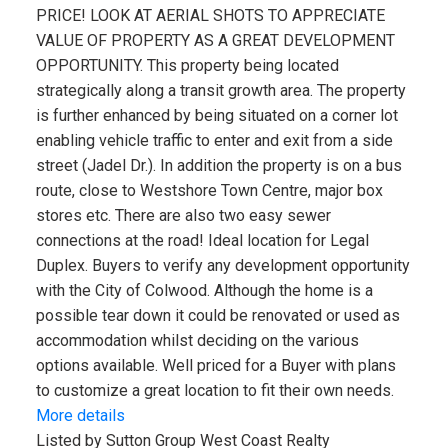
PRICE! LOOK AT AERIAL SHOTS TO APPRECIATE
VALUE OF PROPERTY AS A GREAT DEVELOPMENT
OPPORTUNITY. This property being located
strategically along a transit growth area. The property
is further enhanced by being situated on a corner lot
enabling vehicle traffic to enter and exit from a side
street (Jadel Dr.). In addition the property is on a bus
route, close to Westshore Town Centre, major box
stores etc. There are also two easy sewer
connections at the road! Ideal location for Legal
Duplex. Buyers to verify any development opportunity
with the City of Colwood. Although the home is a
possible tear down it could be renovated or used as
accommodation whilst deciding on the various
options available. Well priced for a Buyer with plans
to customize a great location to fit their own needs.
More details
Listed by Sutton Group West Coast Realty