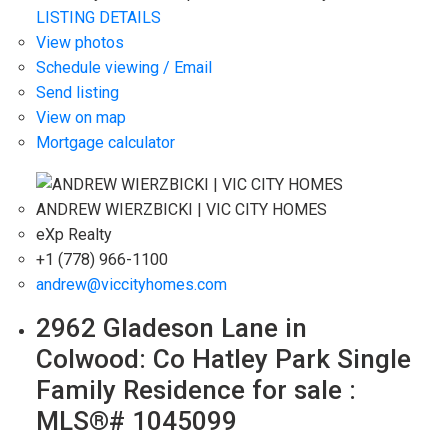
LISTING DETAILS
View photos
Schedule viewing / Email
Send listing
View on map
Mortgage calculator
ANDREW WIERZBICKI | VIC CITY HOMES
eXp Realty
+1 (778) 966-1100
andrew@viccityhomes.com
2962 Gladeson Lane in
Colwood: Co Hatley Park Single
Family Residence for sale :
MLS®# 1045099