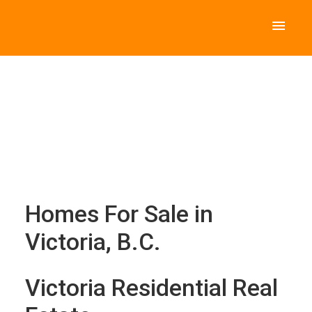
Homes For Sale in
Victoria, B.C.
Victoria Residential Real