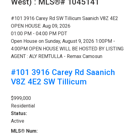
West) : MLS®# 1045141
#101 3916 Carey Rd
SW Tillicum
Saanich
V8Z 4E2
OPEN HOUSE: Aug 09, 2026
01:00 PM - 04:00 PM PDT
Open House on Sunday, August 9, 2026 1:00PM -
4:00PM OPEN HOUSE WILL BE HOSTED BY LISTING
AGENT : ALY REMTULLA - Remax Camosun
#101 3916 Carey Rd
Saanich
V8Z 4E2
SW Tillicum
$999,000
Residential
Status:
Active
MLS® Num: