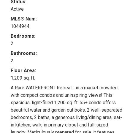
Status:
Active
MLS® Num:
1044944
Bedrooms:
2
Bathrooms:
2
Floor Area:
1,209 sq. ft.
A Rare WATERFRONT Retreat... in a market crowded
with compact condos and uninspiring views! This
spacious, light-filled 1,200 sq. ft. 55+ condo offers
beautiful water and garden outlooks, 2 well-separated
bedrooms, 2 baths, a generous living/dining area, eat-
in kitchen, walk-in primary closet and full-sized
laundry. Meticulously prepared for sale, it features