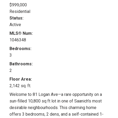
$999,000
Residential
Status:
Active
MLS® Num:
1046348
Bedrooms:
3
Bathrooms:
2
Floor Area:
2,142 sq. ft.
Welcome to 81 Logan Ave—a rare opportunity on a
sun-filled 10,800 sq ft lot in one of Saanich's most
desirable neighbourhoods. This charming home
offers 3 bedrooms, 2 dens, and a self-contained 1-