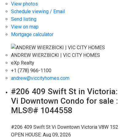
View photos
Schedule viewing / Email
Send listing
View on map
Mortgage calculator
ANDREW WIERZBICKI | VIC CITY HOMES
eXp Realty
+1 (778) 966-1100
andrew@viccityhomes.com
#206 409 Swift St in Victoria:
Vi Downtown Condo for sale :
MLS®# 1044558
#206 409 Swift St
Vi Downtown
Victoria
V8W 1S2
OPEN HOUSE: Aug 09, 2026