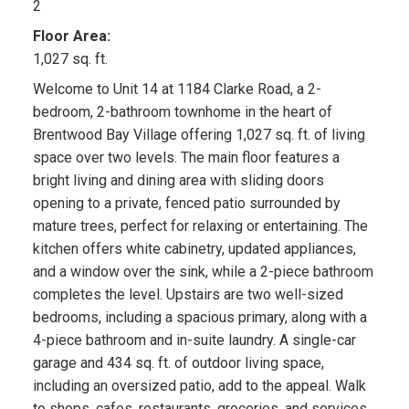
2
Floor Area:
1,027 sq. ft.
Welcome to Unit 14 at 1184 Clarke Road, a 2-
bedroom, 2-bathroom townhome in the heart of
Brentwood Bay Village offering 1,027 sq. ft. of living
space over two levels. The main floor features a
bright living and dining area with sliding doors
opening to a private, fenced patio surrounded by
mature trees, perfect for relaxing or entertaining. The
kitchen offers white cabinetry, updated appliances,
and a window over the sink, while a 2-piece bathroom
completes the level. Upstairs are two well-sized
bedrooms, including a spacious primary, along with a
4-piece bathroom and in-suite laundry. A single-car
garage and 434 sq. ft. of outdoor living space,
including an oversized patio, add to the appeal. Walk
to shops, cafes, restaurants, groceries, and services,