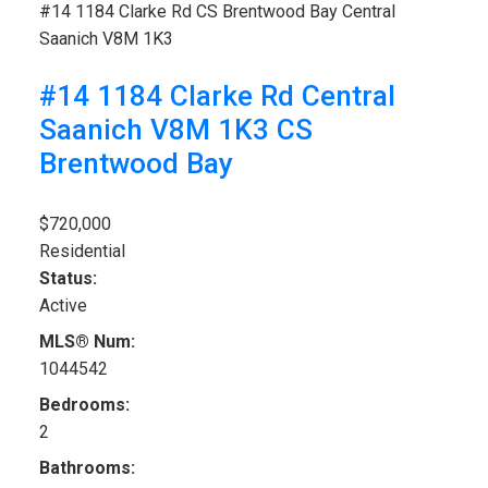
#14 1184 Clarke Rd
CS Brentwood Bay
Central
Saanich
V8M 1K3
#14 1184 Clarke Rd
Central
Saanich
V8M 1K3
CS
Brentwood Bay
$720,000
Residential
Status:
Active
MLS® Num:
1044542
Bedrooms:
2
Bathrooms: