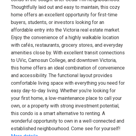
Thoughtfully laid out and easy to maintain, this cozy
home offers an excellent opportunity for first-time
buyers, students, or investors looking for an
affordable entry into the Victoria real estate market.
Enjoy the convenience of a highly walkable location
with cafés, restaurants, grocery stores, and everyday
amenities close by. With excellent transit connections
to UVic, Camosun College, and downtown Victoria,
this home offers an ideal combination of convenience
and accessibility. The functional layout provides
comfortable living space with everything you need for
easy day-to-day living. Whether you’re looking for
your first home, a low-maintenance place to call your
own, or a property with strong investment potential,
this condo is a smart alternative to renting. A
wonderful opportunity to own in a well-connected and
established neighbourhood. Come see for yourself!