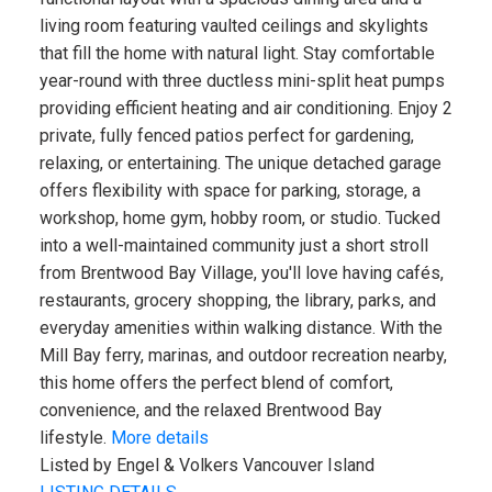
living room featuring vaulted ceilings and skylights
that fill the home with natural light. Stay comfortable
year-round with three ductless mini-split heat pumps
providing efficient heating and air conditioning. Enjoy 2
private, fully fenced patios perfect for gardening,
relaxing, or entertaining. The unique detached garage
offers flexibility with space for parking, storage, a
workshop, home gym, hobby room, or studio. Tucked
into a well-maintained community just a short stroll
from Brentwood Bay Village, you'll love having cafés,
restaurants, grocery shopping, the library, parks, and
everyday amenities within walking distance. With the
Mill Bay ferry, marinas, and outdoor recreation nearby,
this home offers the perfect blend of comfort,
convenience, and the relaxed Brentwood Bay
lifestyle.
More details
Listed by Engel & Volkers Vancouver Island