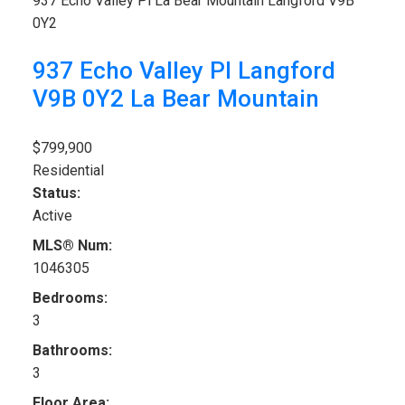
937 Echo Valley Pl
La Bear Mountain
Langford
V9B
0Y2
937 Echo Valley Pl
Langford
V9B 0Y2
La Bear Mountain
$799,900
Residential
Status:
Active
MLS® Num:
1046305
Bedrooms:
3
Bathrooms:
3
Floor Area: