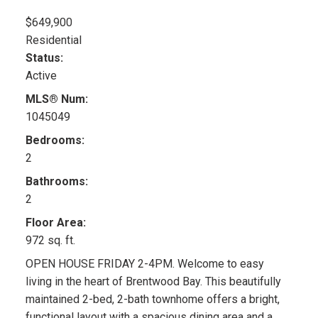
$649,900
Residential
Status:
Active
MLS® Num:
1045049
Bedrooms:
2
Bathrooms:
2
Floor Area:
972 sq. ft.
OPEN HOUSE FRIDAY 2-4PM. Welcome to easy
living in the heart of Brentwood Bay. This beautifully
maintained 2-bed, 2-bath townhome offers a bright,
functional layout with a spacious dining area and a