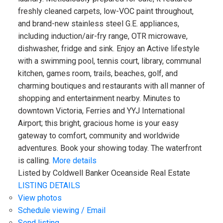
freshly cleaned carpets, low-VOC paint throughout,
and brand-new stainless steel G.E. appliances,
including induction/air-fry range, OTR microwave,
dishwasher, fridge and sink. Enjoy an Active lifestyle
with a swimming pool, tennis court, library, communal
kitchen, games room, trails, beaches, golf, and
charming boutiques and restaurants with all manner of
shopping and entertainment nearby. Minutes to
downtown Victoria, Ferries and YYJ International
Airport; this bright, gracious home is your easy
gateway to comfort, community and worldwide
adventures. Book your showing today. The waterfront
is calling.
More details
Listed by Coldwell Banker Oceanside Real Estate
LISTING DETAILS
View photos
Schedule viewing / Email
Send listing