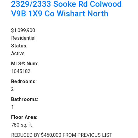
2329/2333 Sooke Rd
Colwood
V9B 1X9
Co Wishart North
$1,099,900
Residential
Status:
Active
MLS® Num:
1045182
Bedrooms:
2
Bathrooms:
1
Floor Area:
780 sq. ft.
REDUCED BY $450,000 FROM PREVIOUS LIST