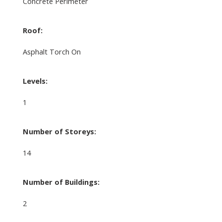
Concrete Perimeter
Roof:
Asphalt Torch On
Levels:
1
Number of Storeys:
14
Number of Buildings:
2