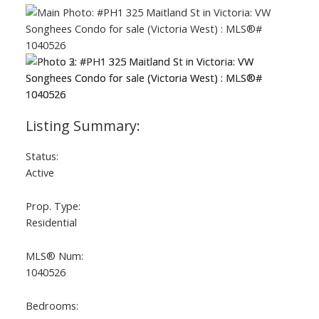
Status:
Active
Prop. Type:
Residential
MLS® Num:
1040526
Bedrooms: