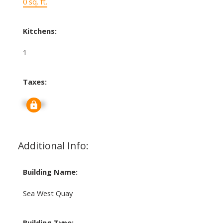
0 sq. ft.
Kitchens:
1
Taxes:
Signup
Additional Info:
Building Name:
Sea West Quay
Building Type: