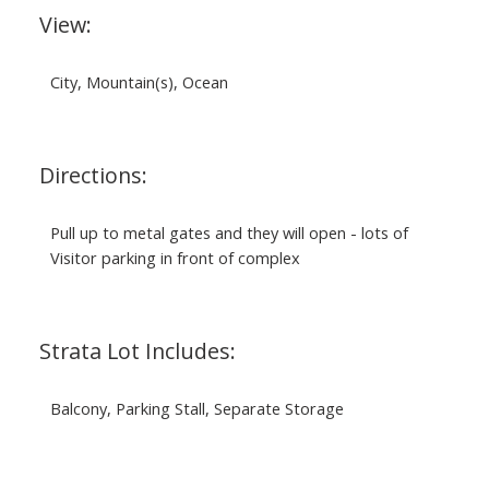
View:
City, Mountain(s), Ocean
Directions:
Pull up to metal gates and they will open - lots of
Visitor parking in front of complex
Strata Lot Includes:
Balcony, Parking Stall, Separate Storage