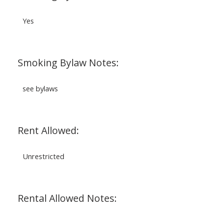
Yes
Smoking Bylaw Notes:
see bylaws
Rent Allowed:
Unrestricted
Rental Allowed Notes: