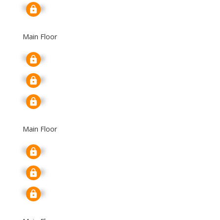
Signup
Main Floor
Signup
Signup
Signup
Main Floor
Signup
Signup
Signup