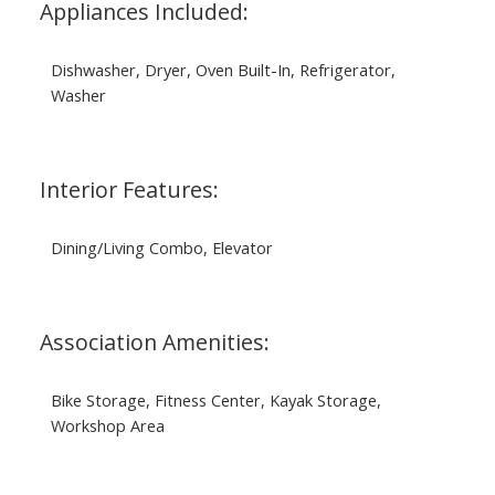
Appliances Included:
Dishwasher, Dryer, Oven Built-In, Refrigerator,
Washer
Interior Features:
Dining/Living Combo, Elevator
Association Amenities:
Bike Storage, Fitness Center, Kayak Storage,
Workshop Area