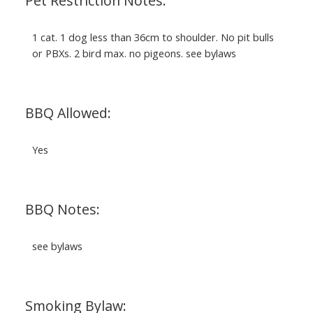
Pet Restriction Notes:
1 cat. 1 dog less than 36cm to shoulder. No pit bulls
or PBXs. 2 bird max. no pigeons. see bylaws
BBQ Allowed:
Yes
BBQ Notes:
see bylaws
Smoking Bylaw: