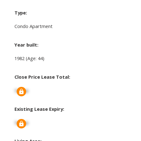
Type:
Condo Apartment
Year built:
1982
(Age: 44)
Close Price Lease Total:
Signup
Existing Lease Expiry:
Signup