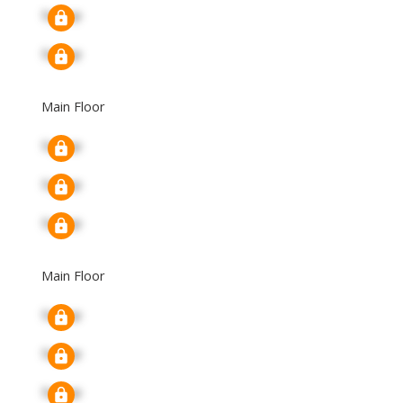
Signup
Signup
Main Floor
Signup
Signup
Signup
Main Floor
Signup
Signup
Signup