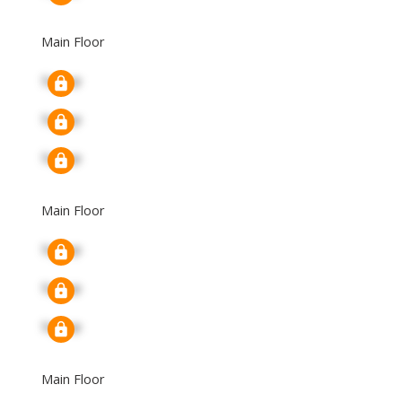
Main Floor
Signup
Signup
Signup
Main Floor
Signup
Signup
Signup
Main Floor