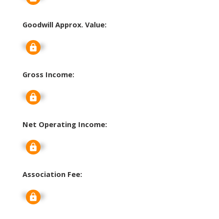
Goodwill Approx. Value:
Signup
Gross Income:
Signup
Net Operating Income:
Signup
Association Fee:
Signup