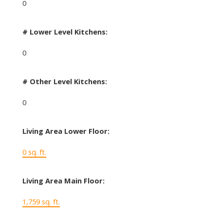
0
# Lower Level Kitchens:
0
# Other Level Kitchens:
0
Living Area Lower Floor:
0 sq. ft.
Living Area Main Floor:
1,759 sq. ft.