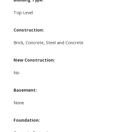
Top Level
Construction:
Brick, Concrete, Steel and Concrete
New Construction:
No
Basement:
None
Foundation: