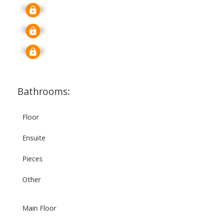
Signup
Signup
Signup
Bathrooms:
Floor
Ensuite
Pieces
Other
Main Floor