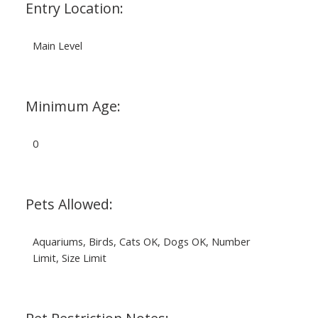
Entry Location:
Main Level
Minimum Age:
0
Pets Allowed:
Aquariums, Birds, Cats OK, Dogs OK, Number
Limit, Size Limit