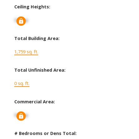
Ceiling Heights:
Signup
Total Building Area:
1,759 sq. ft.
Total Unfinished Area:
0 sq. ft.
Commercial Area:
Signup
# Bedrooms or Dens Total: