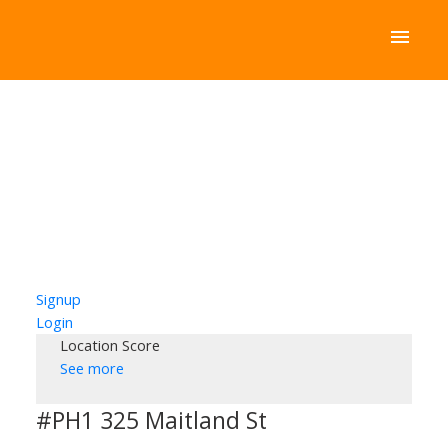
Signup
Login
Location Score
See more
#PH1 325 Maitland St