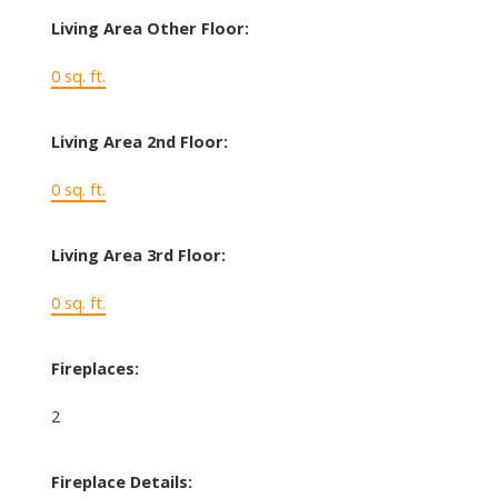
Living Area Other Floor:
0 sq. ft.
Living Area 2nd Floor:
0 sq. ft.
Living Area 3rd Floor:
0 sq. ft.
Fireplaces:
2
Fireplace Details: