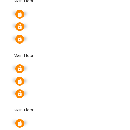
Main Floor
Signup
Signup
Signup
Main Floor
Signup
Signup
Signup
Main Floor
Signup