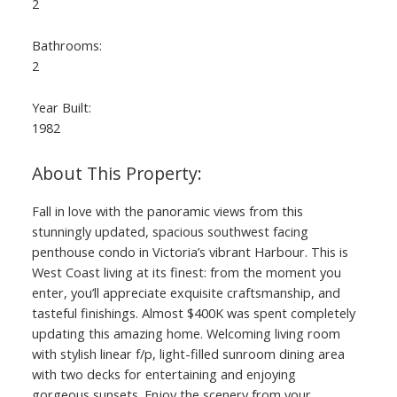
2
Bathrooms:
2
Year Built:
1982
Fall in love with the panoramic views from this
stunningly updated, spacious southwest facing
penthouse condo in Victoria’s vibrant Harbour. This is
West Coast living at its finest: from the moment you
enter, you’ll appreciate exquisite craftsmanship, and
tasteful finishings. Almost $400K was spent completely
updating this amazing home. Welcoming living room
with stylish linear f/p, light-filled sunroom dining area
with two decks for entertaining and enjoying
gorgeous sunsets. Enjoy the scenery from your