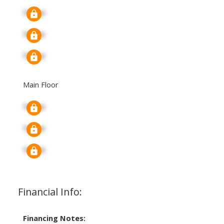
Signup
Signup
Signup
Main Floor
Signup
Signup
Signup
Financial Info:
Financing Notes: