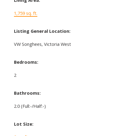
Living Area:
1,759 sq. ft.
Listing General Location:
VW Songhees, Victoria West
Bedrooms:
2
Bathrooms:
2.0
(Full:-/Half:-)
Lot Size: