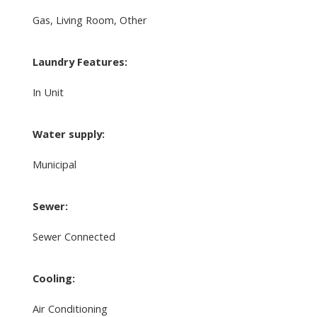
Gas, Living Room, Other
Laundry Features:
In Unit
Water supply:
Municipal
Sewer:
Sewer Connected
Cooling:
Air Conditioning