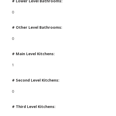
# Lower Level Bathrooms:
0
# Other Level Bathrooms:
0
# Main Level Kitchens:
1
# Second Level Kitchens:
0
# Third Level Kitchens: