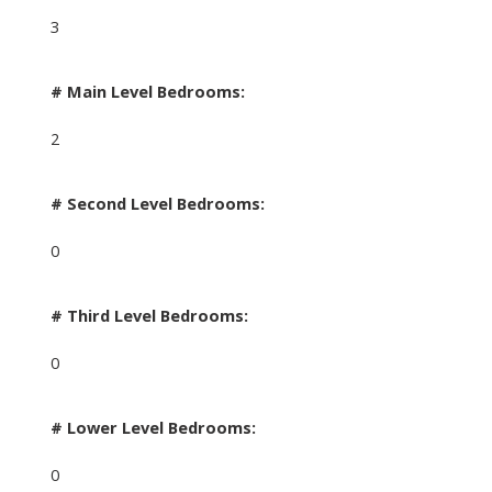
3
# Main Level Bedrooms:
2
# Second Level Bedrooms:
0
# Third Level Bedrooms:
0
# Lower Level Bedrooms:
0