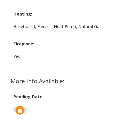
Heating:
Baseboard, Electric, Heat Pump, Natural Gas
Fireplace:
Yes
More Info Available:
Pending Date:
Signup