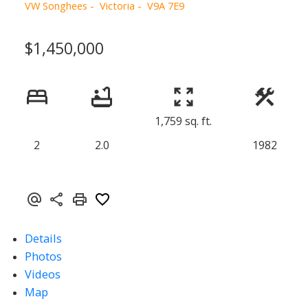
VW Songhees
Victoria
V9A 7E9
$1,450,000
1,759 sq. ft.
2
2.0
1982
Details
Photos
Videos
Map