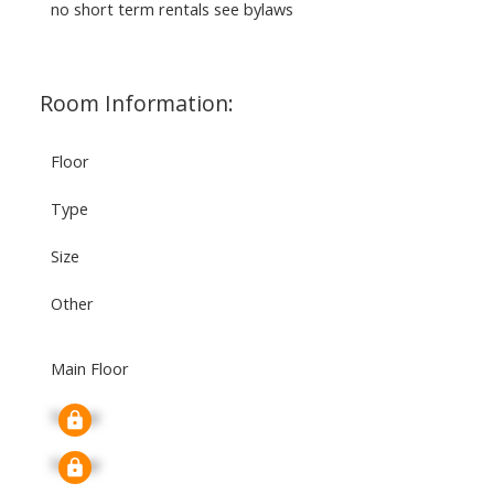
no short term rentals see bylaws
Room Information:
Floor
Type
Size
Other
Main Floor
Signup
Signup