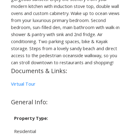
modern kitchen with induction stove top, double wall
ovens and custom cabinetry. Wake up to ocean views
from your luxurious primary bedroom. Second
bedroom, sun-filled den, main bathroom with walk-in
shower & pantry with sink and 2nd fridge. Air
conditioning. Two parking spaces, bike & Kayak
storage. Steps from a lovely sandy beach and direct
access to the pedestrian oceanside walkway, so you
can stroll downtown to restaurants and shopping!
Documents & Links:
Virtual Tour
General Info:
Property Type:
Residential