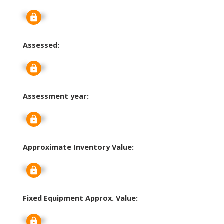
Signup
Assessed:
Signup
Assessment year:
Signup
Approximate Inventory Value:
Signup
Fixed Equipment Approx. Value:
Signup