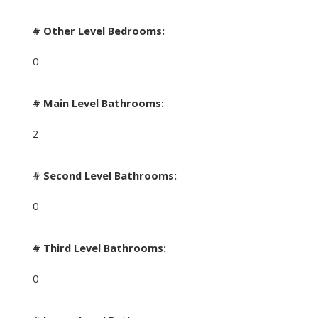
# Other Level Bedrooms:
0
# Main Level Bathrooms:
2
# Second Level Bathrooms:
0
# Third Level Bathrooms:
0