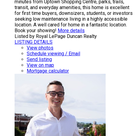
minutes from Uptown Shopping Centre, parks, trails,
transit, and everyday amenities, this home is excellent
for first time buyers, downsizers, students, or investors
seeking low maintenance living in a highly accessible
location. A well cared for home in a fantastic location.
Book your showing!
More details
Listed by Royal LePage Duncan Realty
LISTING DETAILS
View photos
Schedule viewing / Email
Send listing
View on map
Mortgage calculator