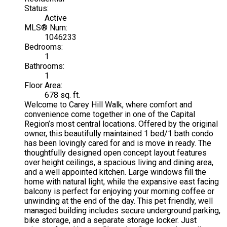
Status:
Active
MLS® Num:
1046233
Bedrooms:
1
Bathrooms:
1
Floor Area:
678 sq. ft.
Welcome to Carey Hill Walk, where comfort and
convenience come together in one of the Capital
Region’s most central locations. Offered by the original
owner, this beautifully maintained 1 bed/1 bath condo
has been lovingly cared for and is move in ready. The
thoughtfully designed open concept layout features
over height ceilings, a spacious living and dining area,
and a well appointed kitchen. Large windows fill the
home with natural light, while the expansive east facing
balcony is perfect for enjoying your morning coffee or
unwinding at the end of the day. This pet friendly, well
managed building includes secure underground parking,
bike storage, and a separate storage locker. Just