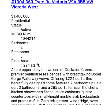
#1304 363 Tyee Rd
Victoria
V9A 0B5
VW
Victoria West
$1,400,000
Residential
Status:
Active
MLS® Num:
1044214
Bedrooms:
2
Bathrooms:
3
Floor Area:
1,224 sq. ft.
A rare opportunity to own one of Dockside Green's
premier penthouse residences with breathtaking Upper
Gorge Waterway views. Offering 1,224 sq. ft., this
beautifully designed home features 2 bedrooms plus a
den, 3 bathrooms, and a 285 sq. ft. terrace. The chef's
kitchen showcases Stosa Italian cabinetry, quartz
countertops with a full-height marble slab backsplash,
and premium Sub-Zero refrigerator, wine fridge, oven