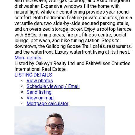
and microwave, Wolf gas cooktop, and Asko integrated
dishwasher. Expansive windows fill the home with
natural light, while air conditioning provides year-round
comfort. Both bedrooms feature private ensuites, plus a
versatile den, two side-by-side secured parking stalls,
and an oversized storage locker. Enjoy a rooftop terrace
with BBQs, dining areas, fire pit, fitness centre, social
lounge, pet wash, and bike tuning station. Steps to
downtown, the Galloping Goose Trail, cafés, restaurants,
and the waterfront. Luxury waterfront living at its finest.
More details
Listed by Oakwyn Realty Ltd. and FaithWilson Christies
International Real Estate
LISTING DETAILS
View photos
Schedule viewing / Email
Send listing
View on map
Mortgage calculator