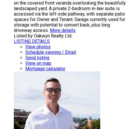
on the covered front veranda overlooking the beautifully
landscaped yard. A private 2-bedroom in-law suite is
accessed via the left-side pathway, with separate patio
spaces for Owner and Tenant. Garage currently used for
storage with potential to convert back, plus long
driveway access.
More details
Listed by Oakwyn Realty Ltd.
LISTING DETAILS
View photos
Schedule viewing / Email
Send listing
View on map
Mortgage calculator