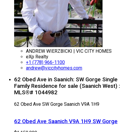
ANDREW WIERZBICKI | VIC CITY HOMES
eXp Realty
+1 (778) 966-1100
andrew@viccityhomes.com
62 Obed Ave in Saanich: SW Gorge Single
Family Residence for sale (Saanich West) :
MLS®# 1044982
62 Obed Ave
SW Gorge
Saanich
V9A 1H9
62 Obed Ave
Saanich
V9A 1H9
SW Gorge