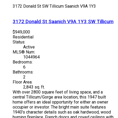
3172 Donald St
SW Tillicum
Saanich
V9A 1Y3
3172 Donald St
Saanich
V9A 1Y3
SW Tillicum
$949,000
Residential
Status:
Active
MLS® Num:
1044964
Bedrooms:
6
Bathrooms:
2
Floor Area:
2,843 sq. ft.
With over 2800 square feet of living space, and a
central Tillicum/Gorge area location, this 1947 built
home offers an ideal opportunity for either an owner
occupier or investor. The bright main suite features
1940’s character details such as oak hardwood, wood
burning fireplace, French doors and coved ceilings with