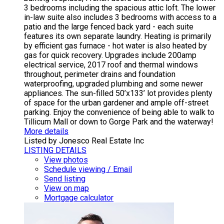
3 bedrooms including the spacious attic loft. The lower
in-law suite also includes 3 bedrooms with access to a
patio and the large fenced back yard - each suite
features its own separate laundry. Heating is primarily
by efficient gas furnace - hot water is also heated by
gas for quick recovery. Upgrades include 200amp
electrical service, 2017 roof and thermal windows
throughout, perimeter drains and foundation
waterproofing, upgraded plumbing and some newer
appliances. The sun-filled 50’x133’ lot provides plenty
of space for the urban gardener and ample off-street
parking. Enjoy the convenience of being able to walk to
Tillicum Mall or down to Gorge Park and the waterway!
More details
Listed by Jonesco Real Estate Inc
LISTING DETAILS
View photos
Schedule viewing / Email
Send listing
View on map
Mortgage calculator