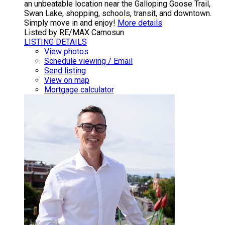
an unbeatable location near the Galloping Goose Trail,
Swan Lake, shopping, schools, transit, and downtown.
Simply move in and enjoy!
More details
Listed by RE/MAX Camosun
LISTING DETAILS
View photos
Schedule viewing / Email
Send listing
View on map
Mortgage calculator