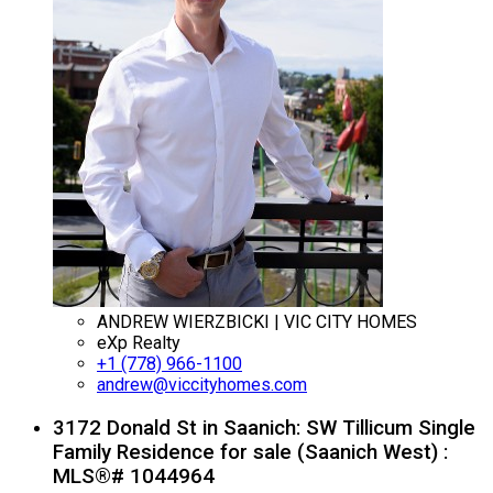
ANDREW WIERZBICKI | VIC CITY HOMES
eXp Realty
+1 (778) 966-1100
andrew@viccityhomes.com
3172 Donald St in Saanich: SW Tillicum Single
Family Residence for sale (Saanich West) :
MLS®# 1044964