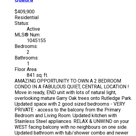
$409,900
Residential
Status:
Active
MLS® Num:
1045155
Bedrooms:
2
Bathrooms:
1
Floor Area:
841 sq. ft.
AMAZING OPPORTUNITY TO OWN A 2 BEDROOM
CONDO IN A FABULOUS QUIET, CENTRAL LOCATION !
Move in ready, END unit with lots of natural light,
overlooking mature Garry Oak trees onto Rutledge Park.
Updated space with 2 good sized bedrooms - VERY
PRIVATE - access to the balcony from the Primary
Bedroom and Living Room. Updated kitchen with
Stainless Steel appliances. RELAX & UNWIND on your
WEST facing balcony with no neighbours on one side.
Updated bathroom with tub/shower combo and newer