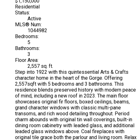
$1,150,000
Residential
Status:
Active
MLS® Num:
1044982
Bedrooms:
5
Bathrooms:
3
Floor Area:
2,557 sq. ft.
Step into 1922 with this quintessential Arts & Crafts
character home in the heart of the Gorge. Offering
2,557sqft with 5 bedrooms and 3 bathrooms. This
residence blends preserved history with modern peace
of mind, including a new roof in 2023. The main floor
showcases original fir floors, boxed ceilings, beams,
grand character windows with classic multi-pane
transoms, and rich wood detailing throughout. Period
charm abounds with original tin wall coverings, built-in
dining room cabinetry with leaded glass, and additional
leaded glass windows above. Coal fireplaces with
original tile grace both the parlour and living room. Relax