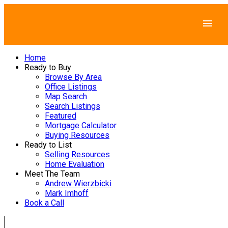
Home
Ready to Buy
Browse By Area
Office Listings
Map Search
Search Listings
Featured
Mortgage Calculator
Buying Resources
Ready to List
Selling Resources
Home Evaluation
Meet The Team
Andrew Wierzbicki
Mark Imhoff
Book a Call