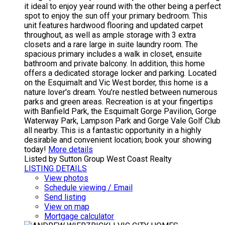
it ideal to enjoy year round with the other being a perfect
spot to enjoy the sun off your primary bedroom. This
unit features hardwood flooring and updated carpet
throughout, as well as ample storage with 3 extra
closets and a rare large in suite laundry room. The
spacious primary includes a walk in closet, ensuite
bathroom and private balcony. In addition, this home
offers a dedicated storage locker and parking. Located
on the Esquimalt and Vic West border, this home is a
nature lover's dream. You’re nestled between numerous
parks and green areas. Recreation is at your fingertips
with Banfield Park, the Esquimalt Gorge Pavilion, Gorge
Waterway Park, Lampson Park and Gorge Vale Golf Club
all nearby. This is a fantastic opportunity in a highly
desirable and convenient location; book your showing
today!
More details
Listed by Sutton Group West Coast Realty
LISTING DETAILS
View photos
Schedule viewing / Email
Send listing
View on map
Mortgage calculator