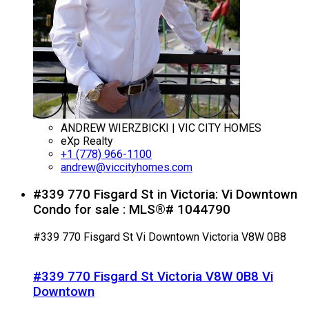
ANDREW WIERZBICKI | VIC CITY HOMES
eXp Realty
+1 (778) 966-1100
andrew@viccityhomes.com
#339 770 Fisgard St in Victoria: Vi Downtown
Condo for sale : MLS®# 1044790
#339 770 Fisgard St
Vi Downtown
Victoria
V8W 0B8
#339 770 Fisgard St
Victoria
V8W 0B8
Vi
Downtown