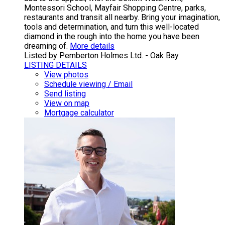
Montessori School, Mayfair Shopping Centre, parks,
restaurants and transit all nearby. Bring your imagination,
tools and determination, and turn this well-located
diamond in the rough into the home you have been
dreaming of.
More details
Listed by Pemberton Holmes Ltd. - Oak Bay
LISTING DETAILS
View photos
Schedule viewing / Email
Send listing
View on map
Mortgage calculator