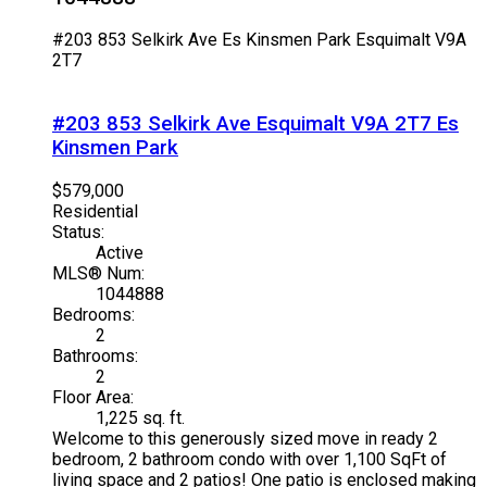
#203 853 Selkirk Ave
Es Kinsmen Park
Esquimalt
V9A
2T7
#203 853 Selkirk Ave
Esquimalt
V9A 2T7
Es
Kinsmen Park
$579,000
Residential
Status:
Active
MLS® Num:
1044888
Bedrooms:
2
Bathrooms:
2
Floor Area:
1,225 sq. ft.
Welcome to this generously sized move in ready 2
bedroom, 2 bathroom condo with over 1,100 SqFt of
living space and 2 patios! One patio is enclosed making