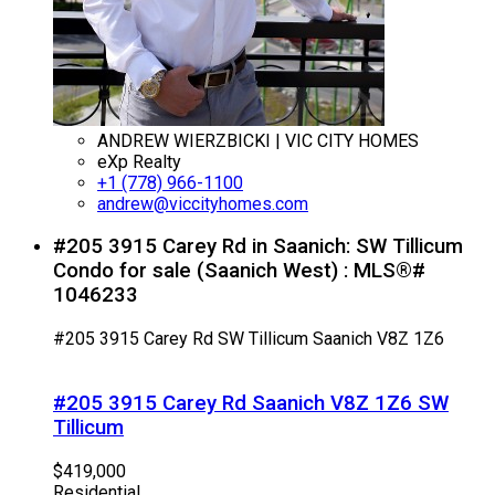
ANDREW WIERZBICKI | VIC CITY HOMES
eXp Realty
+1 (778) 966-1100
andrew@viccityhomes.com
#205 3915 Carey Rd in Saanich: SW Tillicum
Condo for sale (Saanich West) : MLS®#
1046233
#205 3915 Carey Rd
SW Tillicum
Saanich
V8Z 1Z6
#205 3915 Carey Rd
Saanich
V8Z 1Z6
SW
Tillicum
$419,000
Residential