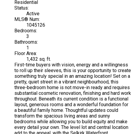
Residential
Status:
Active
MLS® Num:
1045126
Bedrooms:
3
Bathrooms:
1
Floor Area:
1,432 sq. ft.
First-time buyers with vision, energy and a willingness
to roll up their sleeves, this is your opportunity to create
something truly special in an amazing location! Set on a
pretty, quiet street in a vibrant neighbourhood, this
three-bedroom home is not move-in ready and requires
substantial cosmetic renovation, finishing and hard work
throughout. Beneath its current condition is a functional
layout, generous rooms and a wonderful foundation for
a beautiful family home. Thoughtful updates could
transform the spacious living areas and sunny
bedrooms while allowing you to build equity and make
every detail your own. The level lot and central location
add to the appeal, with the Selkirk Waterfront,