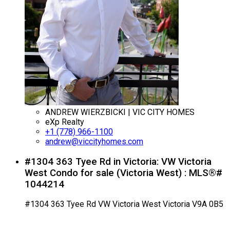
ANDREW WIERZBICKI | VIC CITY HOMES
eXp Realty
+1 (778) 966-1100
andrew@viccityhomes.com
#1304 363 Tyee Rd in Victoria: VW Victoria
West Condo for sale (Victoria West) : MLS®#
1044214
#1304 363 Tyee Rd
VW Victoria West
Victoria
V9A 0B5