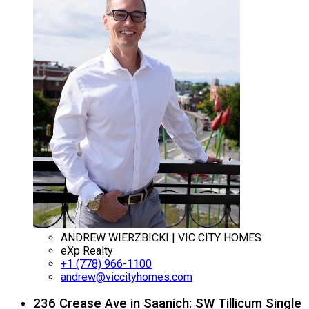
ANDREW WIERZBICKI | VIC CITY HOMES
eXp Realty
+1 (778) 966-1100
andrew@viccityhomes.com
236 Crease Ave in Saanich: SW Tillicum Single