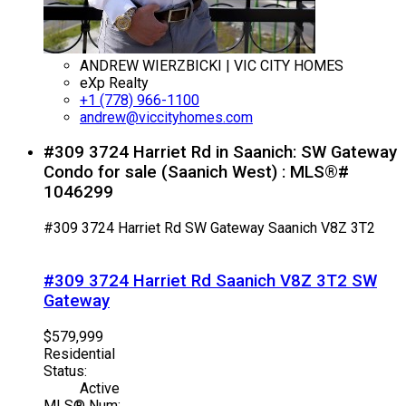
ANDREW WIERZBICKI | VIC CITY HOMES
eXp Realty
+1 (778) 966-1100
andrew@viccityhomes.com
#309 3724 Harriet Rd in Saanich: SW Gateway
Condo for sale (Saanich West) : MLS®#
1046299
#309 3724 Harriet Rd
SW Gateway
Saanich
V8Z 3T2
#309 3724 Harriet Rd
Saanich
V8Z 3T2
SW
Gateway
$579,999
Residential
Status:
Active
MLS® Num: