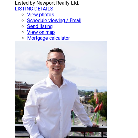
Listed by Newport Realty Ltd.
LISTING DETAILS
View photos
Schedule viewing / Email
Send listing
View on map
Mortgage calculator