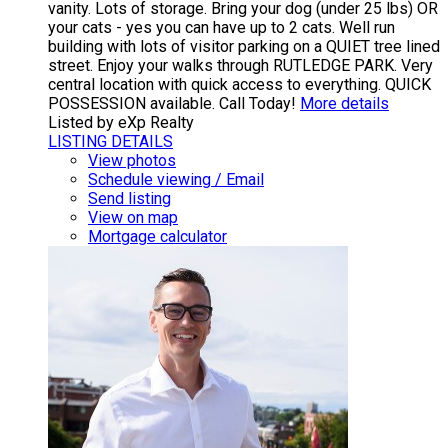
vanity. Lots of storage. Bring your dog (under 25 lbs) OR
your cats - yes you can have up to 2 cats. Well run
building with lots of visitor parking on a QUIET tree lined
street. Enjoy your walks through RUTLEDGE PARK. Very
central location with quick access to everything. QUICK
POSSESSION available. Call Today!
More details
Listed by eXp Realty
LISTING DETAILS
View photos
Schedule viewing / Email
Send listing
View on map
Mortgage calculator