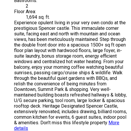
Bathrooms:
2
Floor Area:
1,694 sq. ft.
Experience opulent living in your very own condo at the
prestigious Spencer castle. This immaculate corner
suite, facing east and north with mountain and ocean
views, has been meticulously maintained. Step through
the double front door into a spacious 1500+ sq ft open
floor plan layout with hardwood floors, large foyer, in-
suite laundry, bonus storage room, energy efficient
windows and centralized hot water heating. From your
balcony, enjoy your morning coffee watching beautiful
sunrises, passing cargo/cruise ships & wildlife. Walk
through the beautiful quiet gardens with BBQs, and
relish the convenience of being minutes from
Downtown, Summit Park & shopping. Very well-
maintained building boasts refreshed hallways & lobby,
U/G secure parking, tool room, large locker & spacious
rooftop deck. Heritage Designated Spencer Castle,
extensively renovated, includes drawing, billiard rooms,
common kitchen for events, 6 guest suites, indoor pool
& amenities. Don’t miss this lifestyle property
More
details