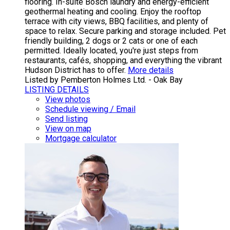
flooring. In-suite Bosch laundry and energy-efficient
geothermal heating and cooling. Enjoy the rooftop
terrace with city views, BBQ facilities, and plenty of
space to relax. Secure parking and storage included. Pet
friendly building, 2 dogs or 2 cats or one of each
permitted. Ideally located, you're just steps from
restaurants, cafés, shopping, and everything the vibrant
Hudson District has to offer.
More details
Listed by Pemberton Holmes Ltd. - Oak Bay
LISTING DETAILS
View photos
Schedule viewing / Email
Send listing
View on map
Mortgage calculator