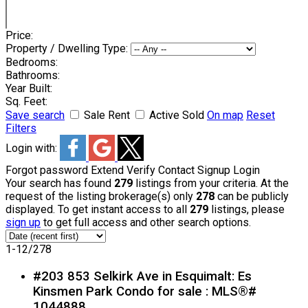
Price:
Property / Dwelling Type:
Bedrooms:
Bathrooms:
Year Built:
Sq. Feet:
Save search
Sale
Rent
Active
Sold
On map
Reset
Filters
Login with:
Forgot password
Extend
Verify
Contact
Signup
Login
Your search has found
279
listings from your criteria. At the
request of the listing brokerage(s) only
278
can be publicly
displayed. To get instant access to all
279
listings, please
sign up
to get full access and other search options.
1-12
/
278
#203 853 Selkirk Ave in Esquimalt: Es
Kinsmen Park Condo for sale : MLS®#
1044888