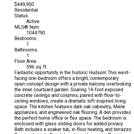
$449,900
Residential
Status:
Active
MLS® Num:
1044790
Bedrooms:
1
Bathrooms:
1
Floor Area:
596 sq. ft.
Fantastic opportunity in the historic Hudson! This west-
facing one-bedroom offers a bright, contemporary
open-concept design with a private balcony overlooking
the inner courtyard garden. Soaring 14-foot exposed
concrete ceilings and columns, paired with floor-to-
ceiling windows, create a dramatic loft-inspired living
space. The kitchen features dark oak cabinetry, Miele
appliances, and engineered oak flooring. A den provides
the perfect home office or flex space. The bedroom is
enclosed with glass sliding doors for added privacy.
Bath includes a soaker tub, in-floor heating, and terrazzo