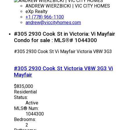
ANDREW WIERZBICKI | VIC CITY HOMES
eXp Realty
+1 (778) 966-1100
andrew@viccityhomes.com
#305 2930 Cook St in Victoria: Vi Mayfair
Condo for sale : MLS®# 1044300
#305 2930 Cook St
Vi Mayfair
Victoria
V8W 3G3
#305 2930 Cook St
Victoria
V8W 3G3
Vi
Mayfair
$835,000
Residential
Status:
Active
MLS® Num:
1044300
Bedrooms:
2