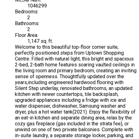
1046299
Bedrooms:
2
Bathrooms:
2
Floor Area:
1,147 sq. ft.
Welcome to this beautiful top-floor corner suite,
perfectly positioned steps from Uptown Shopping
Centre. Filled with natural light, this bright and spacious
2-bed, 2-bath home features soaring vaulted ceilings in
the living room and primary bedroom, creating an inviting
sense of openness. Thoughtfully updated over the
years,including engineered hardwood flooring with
Silent Step underlay, renovated bathrooms, an updated
kitchen with newer countertops, tile backsplash,
upgraded appliances including a fridge with ice and
water dispenser, dishwasher, Samsung washer and
dryer, plus a hot water tank(2021). Enjoy the flexibility of
an eat-in kitchen and separate dining area, relax by the
cozy gas fireplace (gas included in the strata fee), or
unwind on one of two private balconies. Complete with
in-suite laundry, a separate storage locker, parking, and