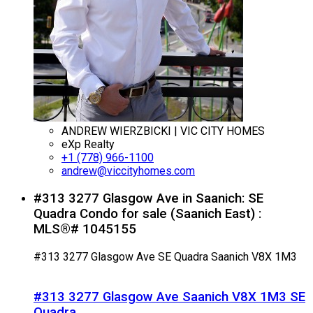
ANDREW WIERZBICKI | VIC CITY HOMES
eXp Realty
+1 (778) 966-1100
andrew@viccityhomes.com
#313 3277 Glasgow Ave in Saanich: SE
Quadra Condo for sale (Saanich East) :
MLS®# 1045155
#313 3277 Glasgow Ave
SE Quadra
Saanich
V8X 1M3
#313 3277 Glasgow Ave
Saanich
V8X 1M3
SE
Quadra