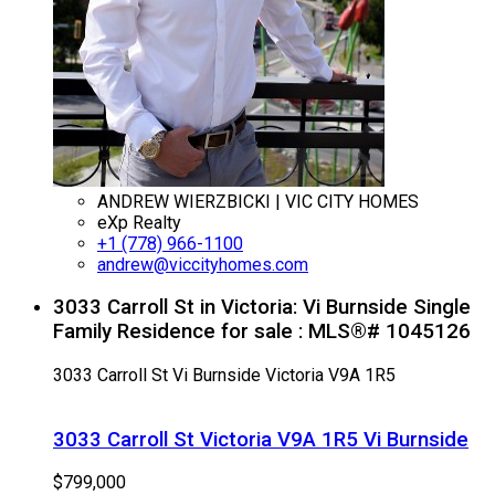
ANDREW WIERZBICKI | VIC CITY HOMES
eXp Realty
+1 (778) 966-1100
andrew@viccityhomes.com
3033 Carroll St in Victoria: Vi Burnside Single
Family Residence for sale : MLS®# 1045126
3033 Carroll St
Vi Burnside
Victoria
V9A 1R5
3033 Carroll St
Victoria
V9A 1R5
Vi Burnside
$799,000