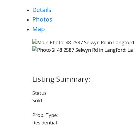
Details
Photos
Map
Status:
Sold
Prop. Type:
Residential