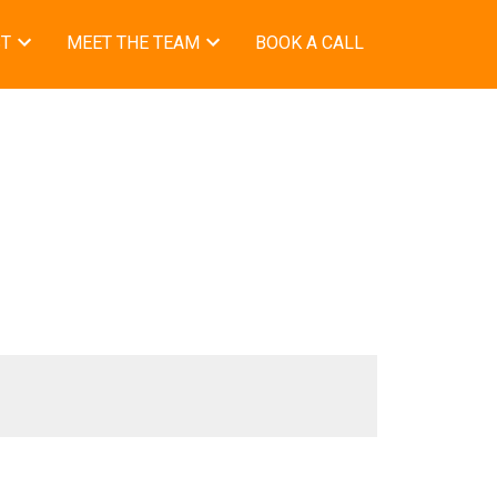
ST
MEET THE TEAM
BOOK A CALL