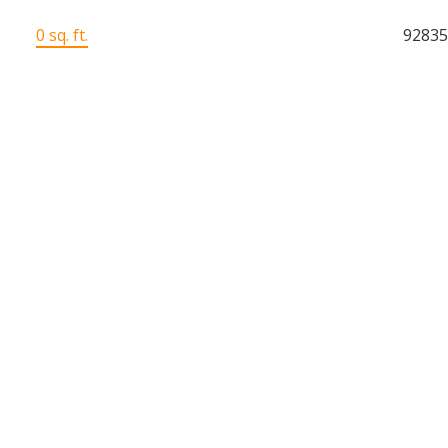
0 sq. ft.
9283