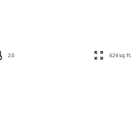
2.0
624 sq. ft.
Price