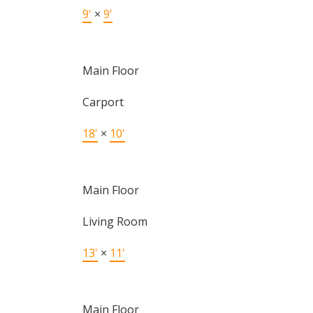
9'
×
9'
Main Floor
Carport
18'
×
10'
Main Floor
Living Room
13'
×
11'
Main Floor