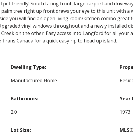
d pet friendly! South facing front, large carport and drivewa
 palm tree right up front draws your eye to this unit with a
side you will find an open living room/kitchen combo great
s. Upgraded vinyl windows throughout and a newly installed d
m Creek on the other. Easy access into Langford for all you
e Trans Canada for a quick easy rip to head up island.
Dwelling Type:
Prope
Manufactured Home
Reside
Bathrooms:
Year 
2.0
1973
Lot Size:
MLS®