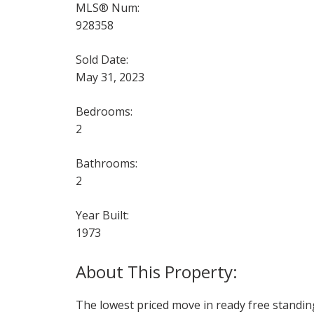
MLS® Num:
928358
Sold Date:
May 31, 2023
Bedrooms:
2
Bathrooms:
2
Year Built:
1973
The lowest priced move in ready free standin