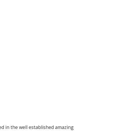
ed in the well established amazing