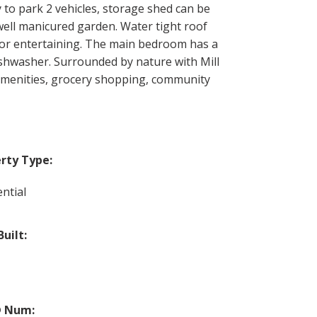
y to park 2 vehicles, storage shed can be
 well manicured garden. Water tight roof
 for entertaining. The main bedroom has a
ishwasher. Surrounded by nature with Mill
r amenities, grocery shopping, community
rty Type:
ntial
Built:
 Num: