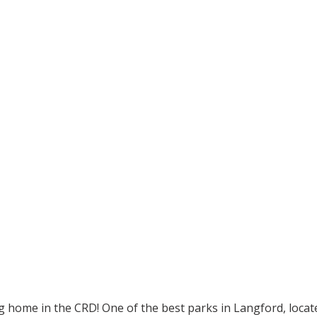
g home in the CRD! One of the best parks in Langford, locat