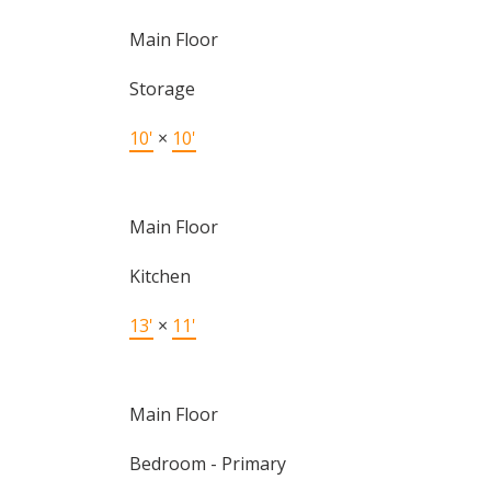
Main Floor
Storage
10'
×
10'
Main Floor
Kitchen
13'
×
11'
Main Floor
Bedroom - Primary