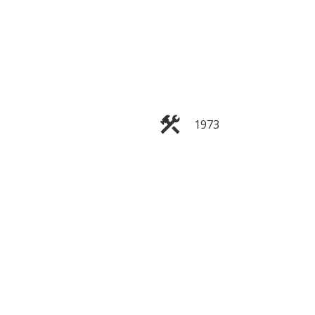
1973
Filters