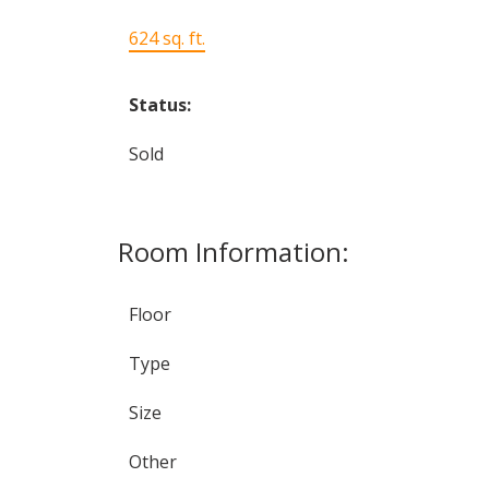
624 sq. ft.
Status:
Sold
Room Information:
Floor
Type
Size
Other