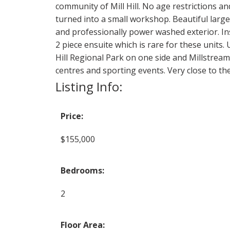
community of Mill Hill. No age restrictions an
turned into a small workshop. Beautiful large
and professionally power washed exterior. In
2 piece ensuite which is rare for these unit
Hill Regional Park on one side and Millstrea
centres and sporting events. Very close to th
Listing Info:
Price:
$155,000
Bedrooms:
2
Floor Area: