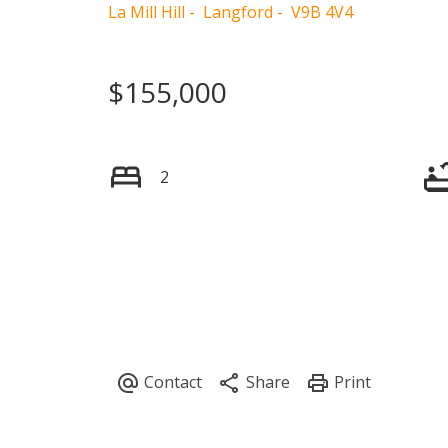
La Mill Hill
Langford
V9B 4V4
$155,000
2