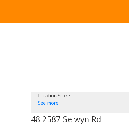
Location Score
See more
48 2587 Selwyn Rd