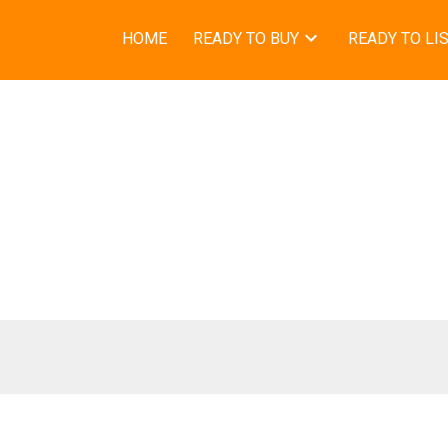
HOME
READY TO BUY
READY TO LI