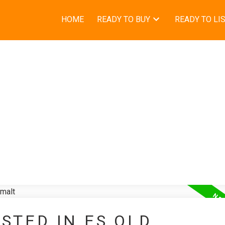
HOME
READY TO BUY
READY TO LI
STED IN ES OLD