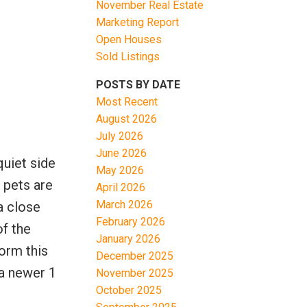
November Real Estate
Marketing Report
Open Houses
Sold Listings
POSTS BY DATE
Most Recent
August 2026
Filters
July 2026
June 2026
uiet side
May 2026
l pets are
April 2026
March 2026
a close
February 2026
of the
January 2026
orm this
December 2025
 a newer 1
November 2025
October 2025