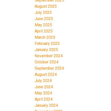
September 2025
August 2025
July 2025
June 2025
May 2025
April 2025
March 2025
February 2025
January 2025
November 2024
October 2024
September 2024
August 2024
July 2024
June 2024
May 2024
April 2024
January 2024