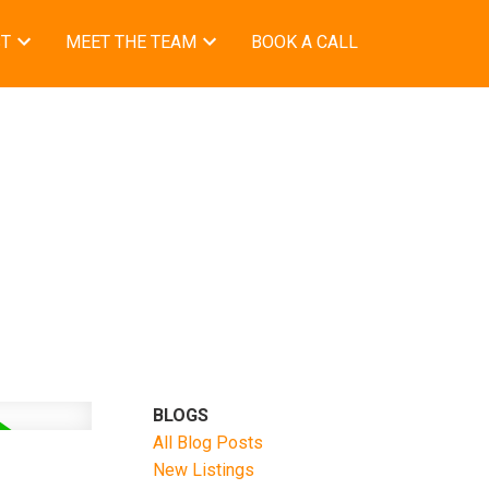
ST
MEET THE TEAM
BOOK A CALL
BLOGS
All Blog Posts
New Listings