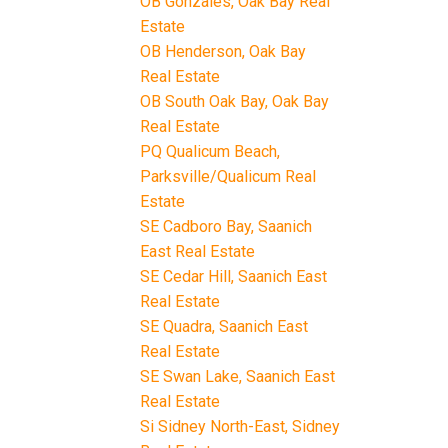
OB Gonzales, Oak Bay Real
Estate
OB Henderson, Oak Bay
Real Estate
OB South Oak Bay, Oak Bay
Real Estate
PQ Qualicum Beach,
Parksville/Qualicum Real
Estate
SE Cadboro Bay, Saanich
East Real Estate
SE Cedar Hill, Saanich East
Real Estate
SE Quadra, Saanich East
Real Estate
SE Swan Lake, Saanich East
Real Estate
Si Sidney North-East, Sidney