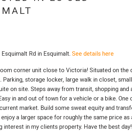
IMALT
0 Esquimalt Rd in Esquimalt.
See details here
Price
corner unit close to Victoria! Situated on the q
 Parking, storage locker, large walk in closet, smal
ite on site. Steps away from transit, shopping and 
sy in and out of town for a vehicle or a bike. One 
urrent market. Build some sweat equity and transf
enjoy a larger space for roughly the same price as
nterest in my clients property. Have the best day!