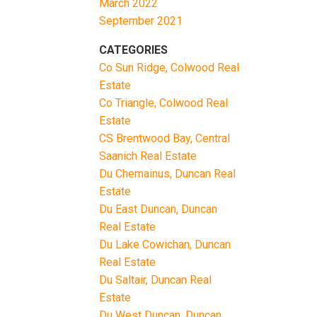
March 2022
September 2021
CATEGORIES
Co Sun Ridge, Colwood Real
Estate
Co Triangle, Colwood Real
Estate
CS Brentwood Bay, Central
Saanich Real Estate
Du Chemainus, Duncan Real
Estate
Du East Duncan, Duncan
Real Estate
Du Lake Cowichan, Duncan
Real Estate
Du Saltair, Duncan Real
Estate
Du West Duncan, Duncan