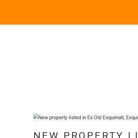
NEW PROPERTY LI