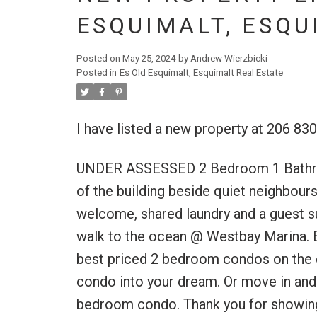
ESQUIMALT, ESQU
Posted on
May 25, 2024
by
Andrew Wierzbicki
Posted in
Es Old Esquimalt, Esquimalt Real Estate
I have listed a new property at 206 83
UNDER ASSESSED 2 Bedroom 1 Bathroom 
of the building beside quiet neighbours.
welcome, shared laundry and a guest su
walk to the ocean @ Westbay Marina. Ea
best priced 2 bedroom condos on the c
condo into your dream. Or move in and 
bedroom condo. Thank you for showing i