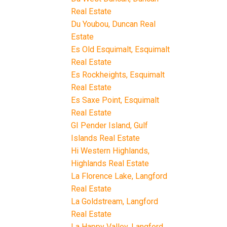
Real Estate
Du Youbou, Duncan Real
Estate
Es Old Esquimalt, Esquimalt
Real Estate
Es Rockheights, Esquimalt
Real Estate
Es Saxe Point, Esquimalt
Real Estate
GI Pender Island, Gulf
Islands Real Estate
Hi Western Highlands,
Highlands Real Estate
La Florence Lake, Langford
Real Estate
La Goldstream, Langford
Real Estate
La Happy Valley, Langford