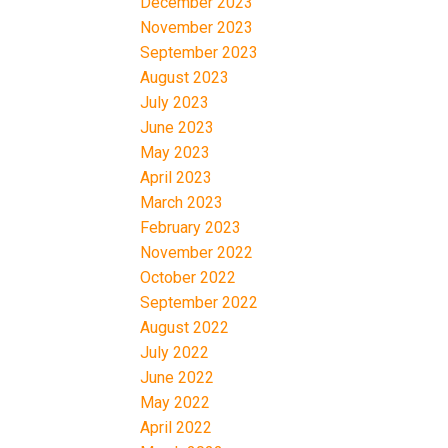
December 2023
November 2023
September 2023
August 2023
July 2023
June 2023
May 2023
April 2023
March 2023
February 2023
November 2022
October 2022
September 2022
August 2022
July 2022
June 2022
May 2022
April 2022