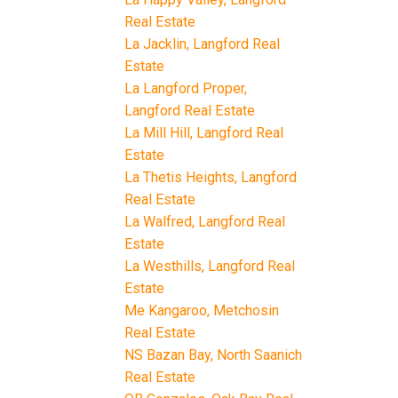
Real Estate
La Jacklin, Langford Real
Estate
La Langford Proper,
Langford Real Estate
La Mill Hill, Langford Real
Estate
La Thetis Heights, Langford
Real Estate
La Walfred, Langford Real
Estate
La Westhills, Langford Real
Estate
Me Kangaroo, Metchosin
Real Estate
NS Bazan Bay, North Saanich
Real Estate