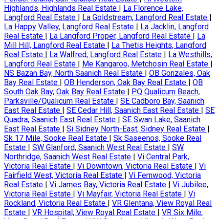
Highlands, Highlands Real Estate
|
La Florence Lake,
Langford Real Estate
|
La Goldstream, Langford Real Estate
|
La Happy Valley, Langford Real Estate
|
La Jacklin, Langford
Real Estate
|
La Langford Proper, Langford Real Estate
|
La
Mill Hill, Langford Real Estate
|
La Thetis Heights, Langford
Real Estate
|
La Walfred, Langford Real Estate
|
La Westhills,
Langford Real Estate
|
Me Kangaroo, Metchosin Real Estate
|
NS Bazan Bay, North Saanich Real Estate
|
OB Gonzales, Oak
Bay Real Estate
|
OB Henderson, Oak Bay Real Estate
|
OB
South Oak Bay, Oak Bay Real Estate
|
PQ Qualicum Beach,
Parksville/Qualicum Real Estate
|
SE Cadboro Bay, Saanich
East Real Estate
|
SE Cedar Hill, Saanich East Real Estate
|
SE
Quadra, Saanich East Real Estate
|
SE Swan Lake, Saanich
East Real Estate
|
Si Sidney North-East, Sidney Real Estate
|
Sk 17 Mile, Sooke Real Estate
|
Sk Saseenos, Sooke Real
Estate
|
SW Glanford, Saanich West Real Estate
|
SW
Northridge, Saanich West Real Estate
|
Vi Central Park,
Victoria Real Estate
|
Vi Downtown, Victoria Real Estate
|
Vi
Fairfield West, Victoria Real Estate
|
Vi Fernwood, Victoria
Real Estate
|
Vi James Bay, Victoria Real Estate
|
Vi Jubilee,
Victoria Real Estate
|
Vi Mayfair, Victoria Real Estate
|
Vi
Rockland, Victoria Real Estate
|
VR Glentana, View Royal Real
Estate
|
VR Hospital, View Royal Real Estate
|
VR Six Mile,