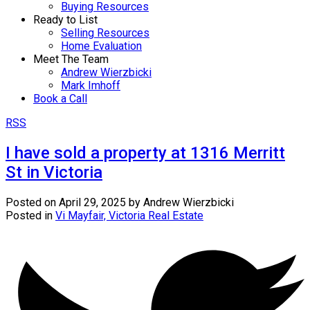
Buying Resources
Ready to List
Selling Resources
Home Evaluation
Meet The Team
Andrew Wierzbicki
Mark Imhoff
Book a Call
RSS
I have sold a property at 1316 Merritt
St in Victoria
Posted on
April 29, 2025
by
Andrew Wierzbicki
Posted in
Vi Mayfair, Victoria Real Estate