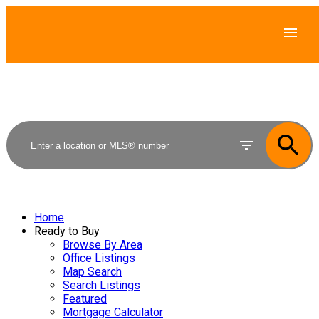
Home
Ready to Buy
Browse By Area
Office Listings
Map Search
Search Listings
Featured
Mortgage Calculator