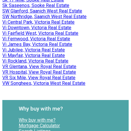
Sk Saseenos, Sooke Real Estate
SW Glanford, Saanich West Real Estate
SW Northridge, Saanich West Real Estate
Vi Central Park, Victoria Real Estate
Vi Downtown, Victoria Real Estate
Vi Fairfield West, Victoria Real Estate
Vi Fernwood, Victoria Real Estate
Vi James Bay, Victoria Real Estate
Vi Jubilee, Victoria Real Estate
Vi Mayfair, Victoria Real Estate
Vi Rockland, Victoria Real Estate
VR Glentana, View Royal Real Estate
VR Hospital, View Royal Real Estate
VR Six Mile, View Royal Real Estate
VW Songhees, Victoria West Real Estate
Why buy with me?
Why buy with me?
Mortgage Calculator