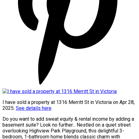
I have sold a property at 1316 Merritt St in Victoria on Apr 28,
2025.
See details here
Do you want to add sweat equity & rental income by adding a
basement suite? Look no further... Nestled on a quiet street
overlooking Highview Park Playground, this delightful 3-
bedroom, 1-bathroom home blends classic charm with