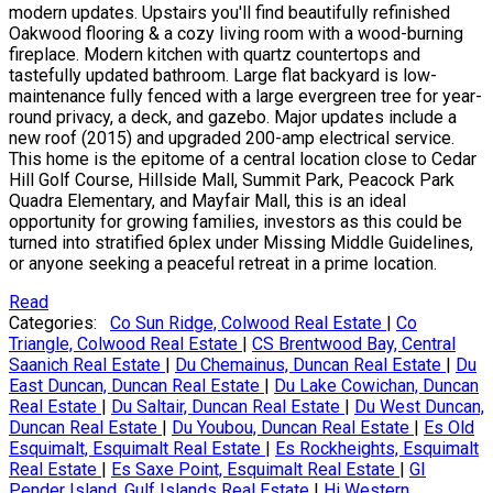
modern updates. Upstairs you'll find beautifully refinished
Oakwood flooring & a cozy living room with a wood-burning
fireplace. Modern kitchen with quartz countertops and
tastefully updated bathroom. Large flat backyard is low-
maintenance fully fenced with a large evergreen tree for year-
round privacy, a deck, and gazebo. Major updates include a
new roof (2015) and upgraded 200-amp electrical service.
This home is the epitome of a central location close to Cedar
Hill Golf Course, Hillside Mall, Summit Park, Peacock Park
Quadra Elementary, and Mayfair Mall, this is an ideal
opportunity for growing families, investors as this could be
turned into stratified 6plex under Missing Middle Guidelines,
or anyone seeking a peaceful retreat in a prime location.
Read
Categories:
Co Sun Ridge, Colwood Real Estate
|
Co
Triangle, Colwood Real Estate
|
CS Brentwood Bay, Central
Saanich Real Estate
|
Du Chemainus, Duncan Real Estate
|
Du
East Duncan, Duncan Real Estate
|
Du Lake Cowichan, Duncan
Real Estate
|
Du Saltair, Duncan Real Estate
|
Du West Duncan,
Duncan Real Estate
|
Du Youbou, Duncan Real Estate
|
Es Old
Esquimalt, Esquimalt Real Estate
|
Es Rockheights, Esquimalt
Real Estate
|
Es Saxe Point, Esquimalt Real Estate
|
GI
Pender Island, Gulf Islands Real Estate
|
Hi Western