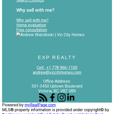
Search Listings
Why sell with me?
Why sell with me?
Home evaluation
Free consultation
EXP REALTY
Cell:
+1 778 966-1100
andrew@viccityhomes.com
Office Address:
301-3450 Uptown Boulevard
Victoria, BC, V8Z 0B9
Powered by
myRealPage.com
MLS® property information is provided under copyright© by