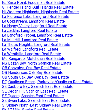
Es Saxe Point, Esquimalt Real Estate
GI Pender Island, Gulf Islands Real Estate
Hi Western Highlands, Highlands Real Estate
La Florence Lake, Langford Real Estate
La Goldstream, Langford Real Estate
La Happy Valley, Langford Real Estate
La Jacklin, Langford Real Estate
La Langford Proper, Langford Real Estate
La Mill Hill, Langford Real Estate
La Thetis Heights, Langford Real Estate
La Walfred, Langford Real Estate
La Westhills, Langford Real Estate
Me Kangaroo, Metchosin Real Estate
NS Bazan Bay, North Saanich Real Estate
OB Gonzales, Oak Bay Real Estate
OB Henderson, Oak Bay Real Estate
OB South Oak Bay, Oak Bay Real Estate
PQ Qualicum Beach, Parksville/Qualicum Real Estate
SE Cadboro Bay, Saanich East Real Estate
SE Cedar Hill, Saanich East Real Estate
SE Quadra, Saanich East Real Estate
SE Swan Lake, Saanich East Real Estate
Si Sidney North-East, Sidney Real Estate
Sk 17 Mile, Sooke Real Estate