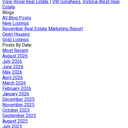
View Royal Real Estate
|
VW Songhees, Victoria West Real
Estate
Blogs
All Blog Posts
New Listings
November Real Estate Marketing Report
Open Houses
Sold Listings
Posts By Date
Most Recent
August 2026
July 2026
June 2026
May 2026
April 2026
March 2026
February 2026
January 2026
December 2025
November 2025
October 2025
September 2025
August 2025
July 2025