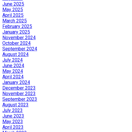
June 2025
May 2025
April 2025
March 2025
February 2025
January 2025
November 2024
October 2024
September 2024
August 2024
July 2024
June 2024
May 2024
April 2024
January 2024
December 2023
November 2023
September 2023
August 2023
July 2023
June 2023
May 2023
April 2023