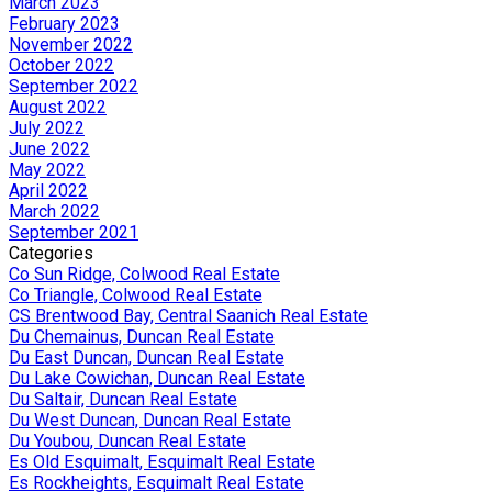
March 2023
February 2023
November 2022
October 2022
September 2022
August 2022
July 2022
June 2022
May 2022
April 2022
March 2022
September 2021
Categories
Co Sun Ridge, Colwood Real Estate
Co Triangle, Colwood Real Estate
CS Brentwood Bay, Central Saanich Real Estate
Du Chemainus, Duncan Real Estate
Du East Duncan, Duncan Real Estate
Du Lake Cowichan, Duncan Real Estate
Du Saltair, Duncan Real Estate
Du West Duncan, Duncan Real Estate
Du Youbou, Duncan Real Estate
Es Old Esquimalt, Esquimalt Real Estate
Es Rockheights, Esquimalt Real Estate