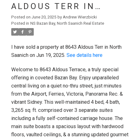
ALDOUS TERR IN
NORTH SAANICH
Posted on
June 20, 2025
by
Andrew Wierzbicki
Posted in
NS Bazan Bay, North Saanich Real Estate
I have sold a property at 8643 Aldous Terr in North
Saanich on Jun 19, 2025.
See details here
Welcome to 8643 Aldous Terrace, a truly special
offering in coveted Bazan Bay. Enjoy unparalleled
central living on a quiet no-thru street, just minutes
from the Airport, Ferries, Victoria, Panorama Rec. &
vibrant Sidney. This well-maintained 4 bed, 4 bath,
VICTORIA (CITY)
3,265 sq. ft. comprised over 3 separate suites
including a fully self-contained carriage house. The
main suite boasts a spacious layout with hardwood
floors, vaulted ceilings, & a stunning updated gourmet