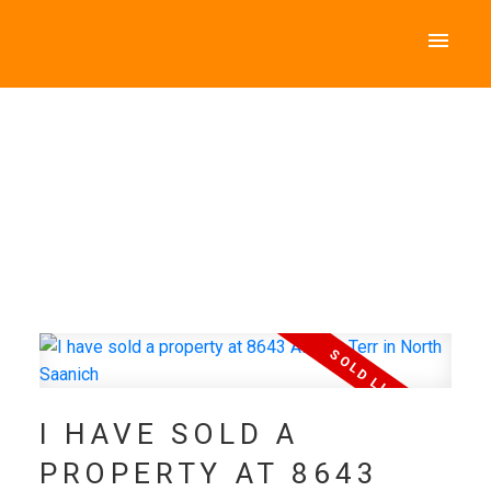
I HAVE SOLD A
PROPERTY AT 8643