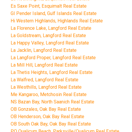
Es Saxe Point, Esquimalt Real Estate
GI Pender Island, Gulf Islands Real Estate
Hi Western Highlands, Highlands Real Estate
La Florence Lake, Langford Real Estate
La Goldstream, Langford Real Estate
La Happy Valley, Langford Real Estate
La Jacklin, Langford Real Estate
La Langford Proper, Langford Real Estate
La Mill Hill, Langford Real Estate
La Thetis Heights, Langford Real Estate
La Walfred, Langford Real Estate
La Westhills, Langford Real Estate
Me Kangaroo, Metchosin Real Estate
NS Bazan Bay, North Saanich Real Estate
OB Gonzales, Oak Bay Real Estate
OB Henderson, Oak Bay Real Estate
OB South Oak Bay, Oak Bay Real Estate
PQ Qualicum Beach, Parksville/Qualicum Real Estate