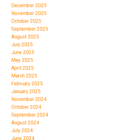
December 2025
November 2025
October 2025
September 2025
August 2025
July 2025
June 2025
May 2025
April 2025
March 2025
February 2025
January 2025
November 2024
October 2024
September 2024
August 2024
July 2024
June 2024