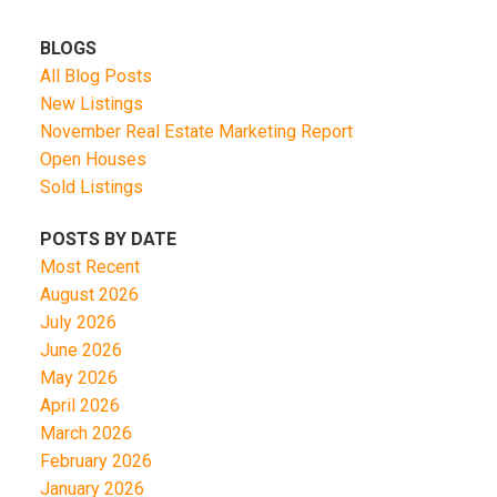
BLOGS
All Blog Posts
New Listings
November Real Estate Marketing Report
Open Houses
Sold Listings
POSTS BY DATE
Most Recent
August 2026
July 2026
June 2026
May 2026
April 2026
March 2026
February 2026
January 2026