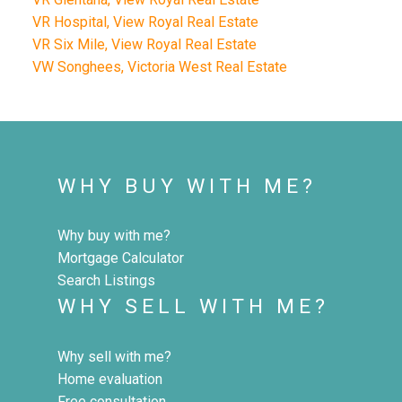
VR Hospital, View Royal Real Estate
VR Six Mile, View Royal Real Estate
VW Songhees, Victoria West Real Estate
WHY BUY WITH ME?
Why buy with me?
Mortgage Calculator
Search Listings
WHY SELL WITH ME?
Why sell with me?
Home evaluation
Free consultation