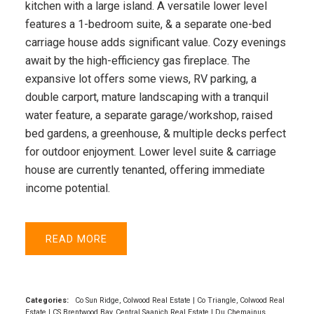
kitchen with a large island. A versatile lower level
features a 1-bedroom suite, & a separate one-bed
carriage house adds significant value. Cozy evenings
await by the high-efficiency gas fireplace. The
expansive lot offers some views, RV parking, a
double carport, mature landscaping with a tranquil
water feature, a separate garage/workshop, raised
bed gardens, a greenhouse, & multiple decks perfect
for outdoor enjoyment. Lower level suite & carriage
house are currently tenanted, offering immediate
income potential.
READ
Categories:
Co Sun Ridge, Colwood Real Estate
|
Co Triangle, Colwood Real
Estate
|
CS Brentwood Bay, Central Saanich Real Estate
|
Du Chemainus,