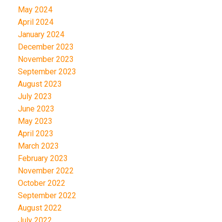
May 2024
April 2024
January 2024
December 2023
November 2023
September 2023
August 2023
July 2023
June 2023
May 2023
April 2023
March 2023
February 2023
November 2022
October 2022
September 2022
August 2022
July 2022