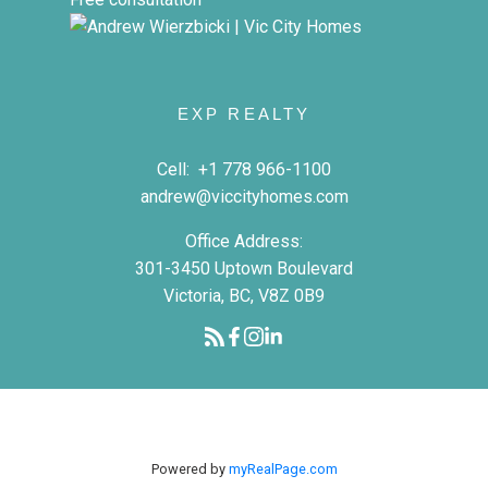
EXP REALTY
Cell:
+1 778 966-1100
andrew@viccityhomes.com
Office Address:
301-3450 Uptown Boulevard
Victoria, BC, V8Z 0B9
Powered by
myRealPage.com