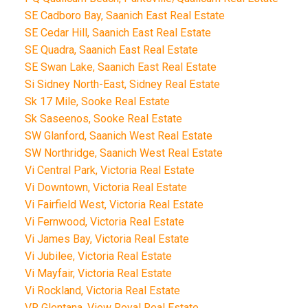
SE Cadboro Bay, Saanich East Real Estate
SE Cedar Hill, Saanich East Real Estate
SE Quadra, Saanich East Real Estate
SE Swan Lake, Saanich East Real Estate
Si Sidney North-East, Sidney Real Estate
Sk 17 Mile, Sooke Real Estate
Sk Saseenos, Sooke Real Estate
SW Glanford, Saanich West Real Estate
SW Northridge, Saanich West Real Estate
Vi Central Park, Victoria Real Estate
Vi Downtown, Victoria Real Estate
Vi Fairfield West, Victoria Real Estate
Vi Fernwood, Victoria Real Estate
Vi James Bay, Victoria Real Estate
Vi Jubilee, Victoria Real Estate
Vi Mayfair, Victoria Real Estate
Vi Rockland, Victoria Real Estate
VR Glentana, View Royal Real Estate