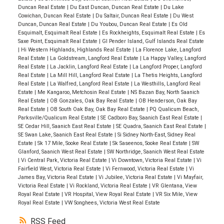
Duncan Real Estate
|
Du East Duncan, Duncan Real Estate
|
Du Lake
Cowichan, Duncan Real Estate
|
Du Saltair, Duncan Real Estate
|
Du West
Duncan, Duncan Real Estate
|
Du Youbou, Duncan Real Estate
|
Es Old
Esquimalt, Esquimalt Real Estate
|
Es Rockheights, Esquimalt Real Estate
|
Es
Saxe Point, Esquimalt Real Estate
|
GI Pender Island, Gulf Islands Real Estate
|
Hi Western Highlands, Highlands Real Estate
|
La Florence Lake, Langford
Real Estate
|
La Goldstream, Langford Real Estate
|
La Happy Valley, Langford
Real Estate
|
La Jacklin, Langford Real Estate
|
La Langford Proper, Langford
Real Estate
|
La Mill Hill, Langford Real Estate
|
La Thetis Heights, Langford
Real Estate
|
La Walfred, Langford Real Estate
|
La Westhills, Langford Real
Estate
|
Me Kangaroo, Metchosin Real Estate
|
NS Bazan Bay, North Saanich
Real Estate
|
OB Gonzales, Oak Bay Real Estate
|
OB Henderson, Oak Bay
Real Estate
|
OB South Oak Bay, Oak Bay Real Estate
|
PQ Qualicum Beach,
Parksville/Qualicum Real Estate
|
SE Cadboro Bay, Saanich East Real Estate
|
SE Cedar Hill, Saanich East Real Estate
|
SE Quadra, Saanich East Real Estate
|
SE Swan Lake, Saanich East Real Estate
|
Si Sidney North-East, Sidney Real
Estate
|
Sk 17 Mile, Sooke Real Estate
|
Sk Saseenos, Sooke Real Estate
|
SW
Glanford, Saanich West Real Estate
|
SW Northridge, Saanich West Real Estate
|
Vi Central Park, Victoria Real Estate
|
Vi Downtown, Victoria Real Estate
|
Vi
Fairfield West, Victoria Real Estate
|
Vi Fernwood, Victoria Real Estate
|
Vi
James Bay, Victoria Real Estate
|
Vi Jubilee, Victoria Real Estate
|
Vi Mayfair,
Victoria Real Estate
|
Vi Rockland, Victoria Real Estate
|
VR Glentana, View
Royal Real Estate
|
VR Hospital, View Royal Real Estate
|
VR Six Mile, View
Royal Real Estate
|
VW Songhees, Victoria West Real Estate
RSS