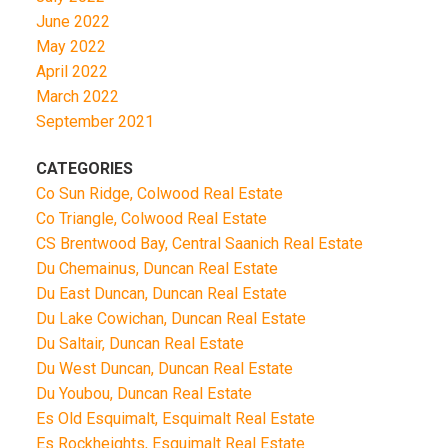
June 2022
May 2022
April 2022
March 2022
September 2021
CATEGORIES
Co Sun Ridge, Colwood Real Estate
Co Triangle, Colwood Real Estate
CS Brentwood Bay, Central Saanich Real Estate
Du Chemainus, Duncan Real Estate
Du East Duncan, Duncan Real Estate
Du Lake Cowichan, Duncan Real Estate
Du Saltair, Duncan Real Estate
Du West Duncan, Duncan Real Estate
Du Youbou, Duncan Real Estate
Es Old Esquimalt, Esquimalt Real Estate
Es Rockheights, Esquimalt Real Estate