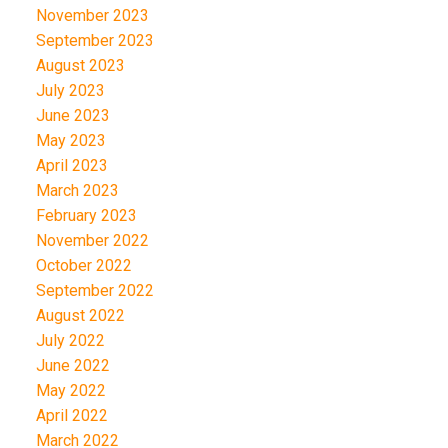
November 2023
September 2023
August 2023
July 2023
June 2023
May 2023
April 2023
March 2023
February 2023
November 2022
October 2022
September 2022
August 2022
July 2022
June 2022
May 2022
April 2022
March 2022