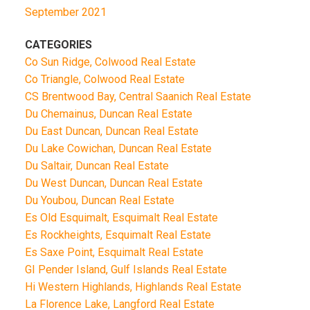
September 2021
CATEGORIES
Co Sun Ridge, Colwood Real Estate
Co Triangle, Colwood Real Estate
CS Brentwood Bay, Central Saanich Real Estate
Du Chemainus, Duncan Real Estate
Du East Duncan, Duncan Real Estate
Du Lake Cowichan, Duncan Real Estate
Du Saltair, Duncan Real Estate
Du West Duncan, Duncan Real Estate
Du Youbou, Duncan Real Estate
Es Old Esquimalt, Esquimalt Real Estate
Es Rockheights, Esquimalt Real Estate
Es Saxe Point, Esquimalt Real Estate
GI Pender Island, Gulf Islands Real Estate
Hi Western Highlands, Highlands Real Estate
La Florence Lake, Langford Real Estate