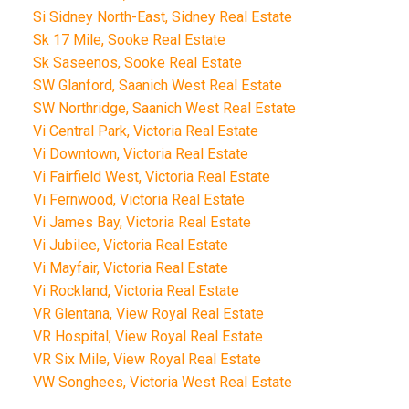
Si Sidney North-East, Sidney Real Estate
Sk 17 Mile, Sooke Real Estate
Sk Saseenos, Sooke Real Estate
SW Glanford, Saanich West Real Estate
SW Northridge, Saanich West Real Estate
Vi Central Park, Victoria Real Estate
Vi Downtown, Victoria Real Estate
Vi Fairfield West, Victoria Real Estate
Vi Fernwood, Victoria Real Estate
Vi James Bay, Victoria Real Estate
Vi Jubilee, Victoria Real Estate
Vi Mayfair, Victoria Real Estate
Vi Rockland, Victoria Real Estate
VR Glentana, View Royal Real Estate
VR Hospital, View Royal Real Estate
VR Six Mile, View Royal Real Estate
VW Songhees, Victoria West Real Estate