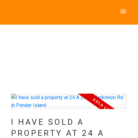
I HAVE SOLD A
PROPERTY AT 24 A