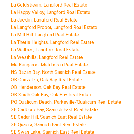
La Goldstream, Langford Real Estate
La Happy Valley, Langford Real Estate
La Jacklin, Langford Real Estate
La Langford Proper, Langford Real Estate
La Mill Hill, Langford Real Estate
La Thetis Heights, Langford Real Estate
La Walfred, Langford Real Estate
La Westhills, Langford Real Estate
Me Kangaroo, Metchosin Real Estate
NS Bazan Bay, North Saanich Real Estate
OB Gonzales, Oak Bay Real Estate
OB Henderson, Oak Bay Real Estate
OB South Oak Bay, Oak Bay Real Estate
PQ Qualicum Beach, Parksville/Qualicum Real Estate
SE Cadboro Bay, Saanich East Real Estate
SE Cedar Hill, Saanich East Real Estate
SE Quadra, Saanich East Real Estate
SE Swan Lake, Saanich East Real Estate