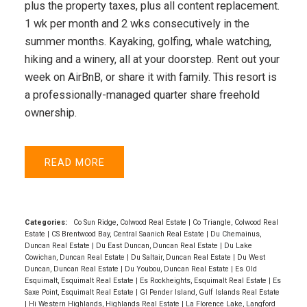
plus the property taxes, plus all content replacement.
1 wk per month and 2 wks consecutively in the
summer months. Kayaking, golfing, whale watching,
hiking and a winery, all at your doorstep. Rent out your
week on AirBnB, or share it with family. This resort is
a professionally-managed quarter share freehold
ownership.
READ
Categories:
Co Sun Ridge, Colwood Real Estate
|
Co Triangle, Colwood Real
Estate
|
CS Brentwood Bay, Central Saanich Real Estate
|
Du Chemainus,
Duncan Real Estate
|
Du East Duncan, Duncan Real Estate
|
Du Lake
Cowichan, Duncan Real Estate
|
Du Saltair, Duncan Real Estate
|
Du West
Duncan, Duncan Real Estate
|
Du Youbou, Duncan Real Estate
|
Es Old
Esquimalt, Esquimalt Real Estate
|
Es Rockheights, Esquimalt Real Estate
|
Es
Saxe Point, Esquimalt Real Estate
|
GI Pender Island, Gulf Islands Real Estate
|
Hi Western Highlands, Highlands Real Estate
|
La Florence Lake, Langford