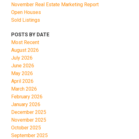
November Real Estate Marketing Report
Open Houses
Sold Listings
POSTS BY DATE
Most Recent
August 2026
July 2026
June 2026
May 2026
April 2026
March 2026
February 2026
January 2026
December 2025
November 2025
October 2025
September 2025