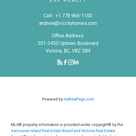
EXP REALTY
Cell:
+1 778 966-1100
andrew@viccityhomes.com
Office Address:
301-3450 Uptown Boulevard
Victoria, BC, V8Z 0B9
Powered by
myRealPage.com
MLS® property information is provided under copyright© by the
Vancouver Island Real Estate Board and Victoria Real Estate