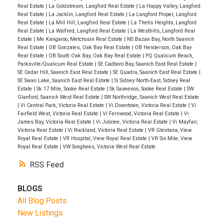
Real Estate
|
La Goldstream, Langford Real Estate
|
La Happy Valley, Langford
Real Estate
|
La Jacklin, Langford Real Estate
|
La Langford Proper, Langford
Real Estate
|
La Mill Hill, Langford Real Estate
|
La Thetis Heights, Langford
Real Estate
|
La Walfred, Langford Real Estate
|
La Westhills, Langford Real
Estate
|
Me Kangaroo, Metchosin Real Estate
|
NS Bazan Bay, North Saanich
Real Estate
|
OB Gonzales, Oak Bay Real Estate
|
OB Henderson, Oak Bay
Real Estate
|
OB South Oak Bay, Oak Bay Real Estate
|
PQ Qualicum Beach,
Parksville/Qualicum Real Estate
|
SE Cadboro Bay, Saanich East Real Estate
|
SE Cedar Hill, Saanich East Real Estate
|
SE Quadra, Saanich East Real Estate
|
SE Swan Lake, Saanich East Real Estate
|
Si Sidney North-East, Sidney Real
Estate
|
Sk 17 Mile, Sooke Real Estate
|
Sk Saseenos, Sooke Real Estate
|
SW
Glanford, Saanich West Real Estate
|
SW Northridge, Saanich West Real Estate
|
Vi Central Park, Victoria Real Estate
|
Vi Downtown, Victoria Real Estate
|
Vi
Fairfield West, Victoria Real Estate
|
Vi Fernwood, Victoria Real Estate
|
Vi
James Bay, Victoria Real Estate
|
Vi Jubilee, Victoria Real Estate
|
Vi Mayfair,
Victoria Real Estate
|
Vi Rockland, Victoria Real Estate
|
VR Glentana, View
Royal Real Estate
|
VR Hospital, View Royal Real Estate
|
VR Six Mile, View
Royal Real Estate
|
VW Songhees, Victoria West Real Estate
RSS
BLOGS
All Blog Posts
New Listings