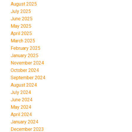
August 2025
July 2025
June 2025
May 2025
April 2025
March 2025
February 2025
January 2025
November 2024
October 2024
September 2024
August 2024
July 2024
June 2024
May 2024
April 2024
January 2024
December 2023