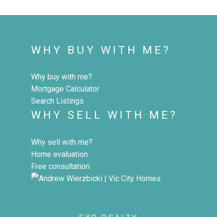
WHY BUY WITH ME?
Why buy with me?
Mortgage Calculator
Search Listings
WHY SELL WITH ME?
Why sell with me?
Home evaluation
Free consultation