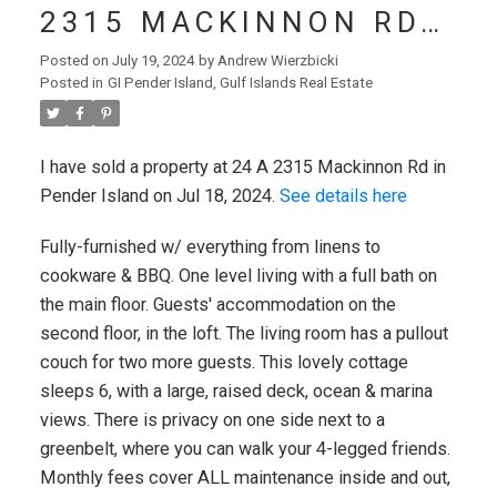
2315 MACKINNON RD
IN PENDER ISLAND
Posted on
July 19, 2024
by
Andrew Wierzbicki
Posted in
GI Pender Island, Gulf Islands Real Estate
I have sold a property at 24 A 2315 Mackinnon Rd in
Pender Island on Jul 18, 2024.
See details here
Fully-furnished w/ everything from linens to
cookware & BBQ. One level living with a full bath on
the main floor. Guests' accommodation on the
second floor, in the loft. The living room has a pullout
couch for two more guests. This lovely cottage
VICTORIA (CITY)
sleeps 6, with a large, raised deck, ocean & marina
views. There is privacy on one side next to a
greenbelt, where you can walk your 4-legged friends.
Monthly fees cover ALL maintenance inside and out,