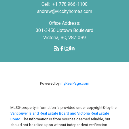
Cell:
+1 778 966-1100
andrew@viccityhomes.com
Office Address:
301-3450 Uptown Boulevard
Victoria, BC, V8Z 0B9
Powered by
myRealPage.com
MLS® property information is provided under copyright© by the
Vancouver Island Real Estate Board and Victoria Real Estate
Board
. The information is from sources deemed reliable, but
should not be relied upon without independent verification.