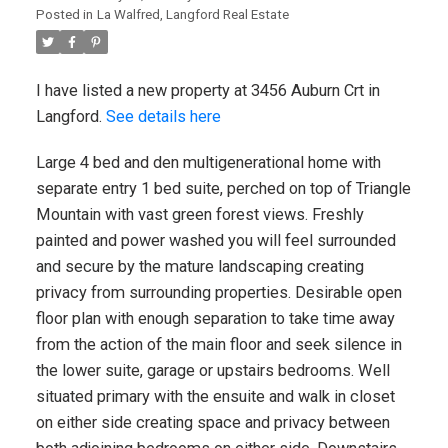
Posted in
La Walfred, Langford Real Estate
I have listed a new property at 3456 Auburn Crt in
Langford.
See details here
Large 4 bed and den multigenerational home with
separate entry 1 bed suite, perched on top of Triangle
Mountain with vast green forest views. Freshly
painted and power washed you will feel surrounded
and secure by the mature landscaping creating
privacy from surrounding properties. Desirable open
floor plan with enough separation to take time away
from the action of the main floor and seek silence in
the lower suite, garage or upstairs bedrooms. Well
situated primary with the ensuite and walk in closet
on either side creating space and privacy between