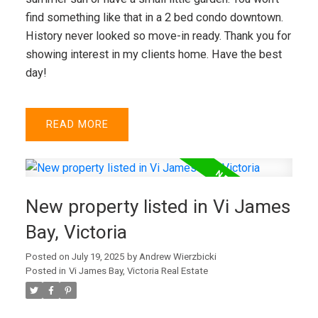
find something like that in a 2 bed condo downtown.
History never looked so move-in ready. Thank you for
showing interest in my clients home. Have the best
day!
READ
New property listed in Vi James
Bay, Victoria
Posted on
July 19, 2025
by
Andrew Wierzbicki
Posted in
Vi James Bay, Victoria Real Estate