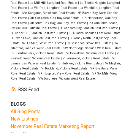
Real Estate
|
La Mill Hill, Langford Real Estate
|
La Thetis Heights, Langford
Real Estate
|
La Walfred, Langford Real Estate
|
La Westhills, Langford Real
Estate
|
Me Kangaroo, Metchosin Real Estate
|
NS Bazan Bay, North Saanich
Real Estate
|
OB Gonzales, Oak Bay Real Estate
|
OB Henderson, Oak Bay
Real Estate
|
OB South Oak Bay, Oak Bay Real Estate
|
PQ Qualicum Beach,
Parksville/Qualicum Real Estate
|
SE Cadboro Bay, Saanich East Real Estate
|
SE Cedar Hill, Saanich East Real Estate
|
SE Quadra, Saanich East Real Estate
|
SE Swan Lake, Saanich East Real Estate
|
Si Sidney North-East, Sidney Real
Estate
|
Sk 17 Mile, Sooke Real Estate
|
Sk Saseenos, Sooke Real Estate
|
SW
Glanford, Saanich West Real Estate
|
SW Northridge, Saanich West Real Estate
|
Vi Central Park, Victoria Real Estate
|
Vi Downtown, Victoria Real Estate
|
Vi
Fairfield West, Victoria Real Estate
|
Vi Fernwood, Victoria Real Estate
|
Vi
James Bay, Victoria Real Estate
|
Vi Jubilee, Victoria Real Estate
|
Vi Mayfair,
Victoria Real Estate
|
Vi Rockland, Victoria Real Estate
|
VR Glentana, View
Royal Real Estate
|
VR Hospital, View Royal Real Estate
|
VR Six Mile, View
Royal Real Estate
|
VW Songhees, Victoria West Real Estate
RSS
BLOGS
All Blog Posts
New Listings
November Real Estate Marketing Report