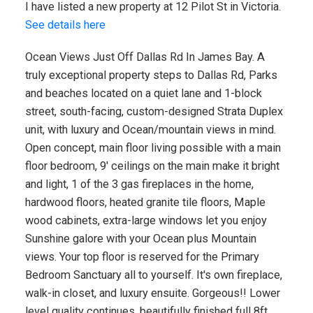
I have listed a new property at 12 Pilot St in Victoria.
See details here
Ocean Views Just Off Dallas Rd In James Bay. A
truly exceptional property steps to Dallas Rd, Parks
and beaches located on a quiet lane and 1-block
street, south-facing, custom-designed Strata Duplex
unit, with luxury and Ocean/mountain views in mind.
Open concept, main floor living possible with a main
floor bedroom, 9' ceilings on the main make it bright
and light, 1 of the 3 gas fireplaces in the home,
hardwood floors, heated granite tile floors, Maple
wood cabinets, extra-large windows let you enjoy
Sunshine galore with your Ocean plus Mountain
views. Your top floor is reserved for the Primary
Bedroom Sanctuary all to yourself. It's own fireplace,
walk-in closet, and luxury ensuite. Gorgeous!! Lower
level quality continues, beautifully finished full 8ft