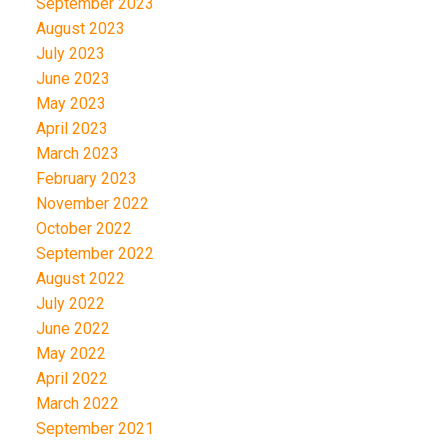
September 2023
August 2023
July 2023
June 2023
May 2023
April 2023
March 2023
February 2023
November 2022
October 2022
September 2022
August 2022
July 2022
June 2022
May 2022
April 2022
March 2022
September 2021