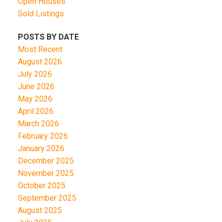
Open Houses
Sold Listings
POSTS BY DATE
Most Recent
August 2026
July 2026
June 2026
May 2026
April 2026
March 2026
February 2026
January 2026
December 2025
November 2025
October 2025
September 2025
August 2025