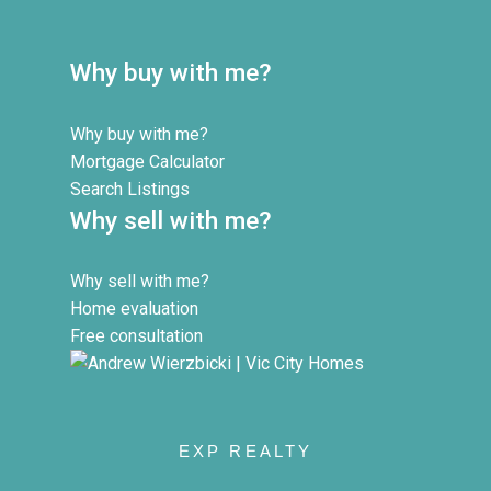
Why buy with me?
Why buy with me?
Mortgage Calculator
Search Listings
Why sell with me?
Why sell with me?
Home evaluation
Free consultation
EXP REALTY