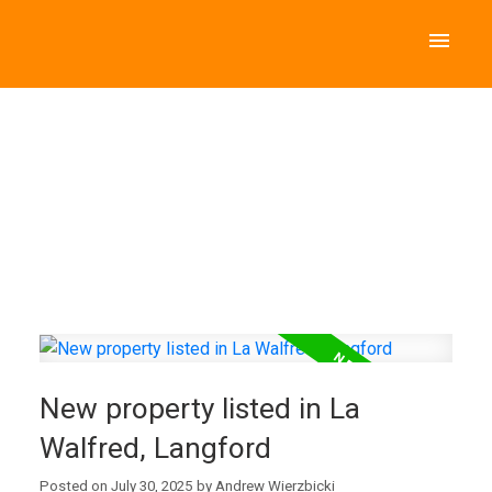
New property listed in La
Walfred, Langford
Posted on
July 30, 2025
by
Andrew Wierzbicki