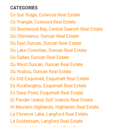
CATEGORIES
Co Sun Ridge, Colwood Real Estate
Co Triangle, Colwood Real Estate
CS Brentwood Bay, Central Saanich Real Estate
Du Chemainus, Duncan Real Estate
Du East Duncan, Duncan Real Estate
Du Lake Cowichan, Duncan Real Estate
Du Saltair, Duncan Real Estate
Du West Duncan, Duncan Real Estate
Du Youbou, Duncan Real Estate
Es Old Esquimalt, Esquimalt Real Estate
Es Rockheights, Esquimalt Real Estate
Es Saxe Point, Esquimalt Real Estate
GI Pender Island, Gulf Islands Real Estate
Hi Western Highlands, Highlands Real Estate
La Florence Lake, Langford Real Estate
La Goldstream, Langford Real Estate