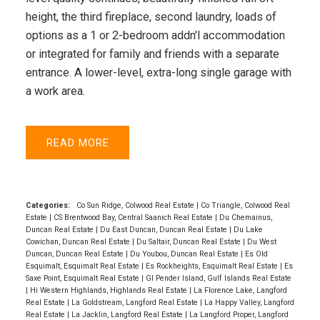
height, the third fireplace, second laundry, loads of
options as a 1 or 2-bedroom addn'l accommodation
or integrated for family and friends with a separate
entrance. A lower-level, extra-long single garage with
a work area.
READ
Categories:
Co Sun Ridge, Colwood Real Estate
|
Co Triangle, Colwood Real
Estate
|
CS Brentwood Bay, Central Saanich Real Estate
|
Du Chemainus,
Duncan Real Estate
|
Du East Duncan, Duncan Real Estate
|
Du Lake
Cowichan, Duncan Real Estate
|
Du Saltair, Duncan Real Estate
|
Du West
Duncan, Duncan Real Estate
|
Du Youbou, Duncan Real Estate
|
Es Old
Esquimalt, Esquimalt Real Estate
|
Es Rockheights, Esquimalt Real Estate
|
Es
Saxe Point, Esquimalt Real Estate
|
GI Pender Island, Gulf Islands Real Estate
|
Hi Western Highlands, Highlands Real Estate
|
La Florence Lake, Langford
Real Estate
|
La Goldstream, Langford Real Estate
|
La Happy Valley, Langford
Real Estate
|
La Jacklin, Langford Real Estate
|
La Langford Proper, Langford