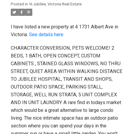
Posted in
Vi Jubilee, Victoria Real Estate
I have listed a new property at 4 1731 Albert Ave in
Victoria.
See details here
CHARACTER CONVERSION, PETS WELCOME! 2
BEDS, 1 BATH, OPEN CONCEPT, CUSTOM
CABINETS , STAINED GLASS WINDOWS, NO THRU
STREET, QUIET AREA WITHIN WALKING DISTANCE
TO JUBILEE HOSPITAL, TRANSIT AND SHOPS,
OUTDOOR PATIO SPACE, PARKING STALL,
STORAGE, WELL RUN STRATA, 5 UNIT COMPLEX
AND IN UNIT LAUNDRY. A rare find in todays market
which would be a great alternative to large condo
living. The nice intimate space has an outdoor patio
section where you can spend your days in the
summer sun or have a small little garden. You won't