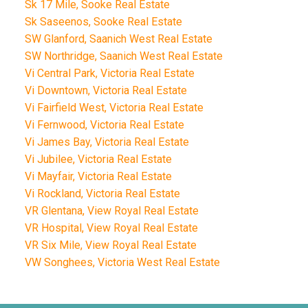
Sk 17 Mile, Sooke Real Estate
Sk Saseenos, Sooke Real Estate
SW Glanford, Saanich West Real Estate
SW Northridge, Saanich West Real Estate
Vi Central Park, Victoria Real Estate
Vi Downtown, Victoria Real Estate
Vi Fairfield West, Victoria Real Estate
Vi Fernwood, Victoria Real Estate
Vi James Bay, Victoria Real Estate
Vi Jubilee, Victoria Real Estate
Vi Mayfair, Victoria Real Estate
Vi Rockland, Victoria Real Estate
VR Glentana, View Royal Real Estate
VR Hospital, View Royal Real Estate
VR Six Mile, View Royal Real Estate
VW Songhees, Victoria West Real Estate