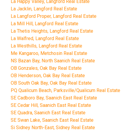
La Happy Valley, Langford Real Estate
La Jacklin, Langford Real Estate
La Langford Proper, Langford Real Estate
La Mill Hill, Langford Real Estate
La Thetis Heights, Langford Real Estate
La Walfred, Langford Real Estate
La Westhills, Langford Real Estate
Me Kangaroo, Metchosin Real Estate
NS Bazan Bay, North Saanich Real Estate
OB Gonzales, Oak Bay Real Estate
OB Henderson, Oak Bay Real Estate
OB South Oak Bay, Oak Bay Real Estate
PQ Qualicum Beach, Parksville/Qualicum Real Estate
SE Cadboro Bay, Saanich East Real Estate
SE Cedar Hill, Saanich East Real Estate
SE Quadra, Saanich East Real Estate
SE Swan Lake, Saanich East Real Estate
Si Sidney North-East, Sidney Real Estate