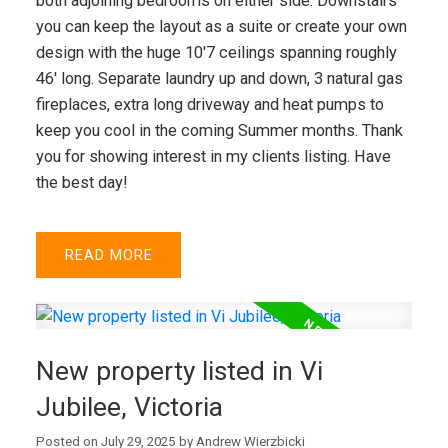
both adjoining bedrooms on either side. Downstairs
you can keep the layout as a suite or create your own
design with the huge 10'7 ceilings spanning roughly
VICTORIA (CITY)
46' long. Separate laundry up and down, 3 natural gas
fireplaces, extra long driveway and heat pumps to
keep you cool in the coming Summer months. Thank
you for showing interest in my clients listing. Have
the best day!
READ
New property listed in Vi
Jubilee, Victoria
Posted on
July 29, 2025
by
Andrew Wierzbicki