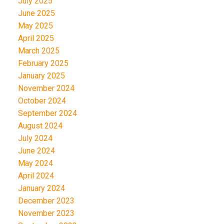
July 2025
June 2025
May 2025
April 2025
March 2025
February 2025
January 2025
November 2024
October 2024
September 2024
August 2024
July 2024
June 2024
May 2024
April 2024
January 2024
December 2023
November 2023