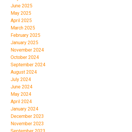
June 2025
May 2025
April 2025
March 2025
February 2025
January 2025
November 2024
October 2024
September 2024
August 2024
July 2024
June 2024
May 2024
April 2024
January 2024
December 2023
November 2023
September 2023