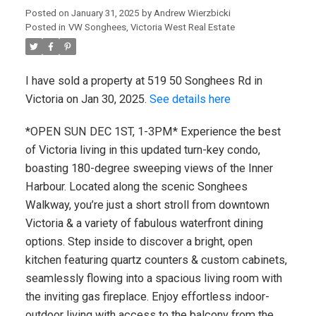
Posted on
January 31, 2025
by
Andrew Wierzbicki
Posted in
VW Songhees, Victoria West Real Estate
I have sold a property at 519 50 Songhees Rd in
Victoria on Jan 30, 2025.
See details here
*OPEN SUN DEC 1ST, 1-3PM* Experience the best
of Victoria living in this updated turn-key condo,
boasting 180-degree sweeping views of the Inner
Harbour. Located along the scenic Songhees
Walkway, you’re just a short stroll from downtown
Victoria & a variety of fabulous waterfront dining
options. Step inside to discover a bright, open
kitchen featuring quartz counters & custom cabinets,
seamlessly flowing into a spacious living room with
the inviting gas fireplace. Enjoy effortless indoor-
outdoor living with access to the balcony from the