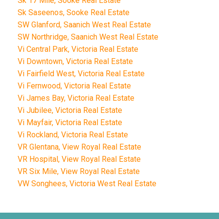
Sk 17 Mile, Sooke Real Estate
Sk Saseenos, Sooke Real Estate
SW Glanford, Saanich West Real Estate
SW Northridge, Saanich West Real Estate
Vi Central Park, Victoria Real Estate
Vi Downtown, Victoria Real Estate
Vi Fairfield West, Victoria Real Estate
Vi Fernwood, Victoria Real Estate
Vi James Bay, Victoria Real Estate
Vi Jubilee, Victoria Real Estate
Vi Mayfair, Victoria Real Estate
Vi Rockland, Victoria Real Estate
VR Glentana, View Royal Real Estate
VR Hospital, View Royal Real Estate
VR Six Mile, View Royal Real Estate
VW Songhees, Victoria West Real Estate