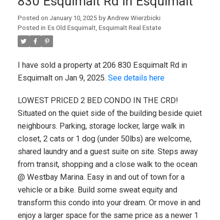
830 Esquimalt Rd in Esquimalt
Posted on
January 10, 2025
by
Andrew Wierzbicki
Posted in
Es Old Esquimalt, Esquimalt Real Estate
I have sold a property at 206 830 Esquimalt Rd in
Esquimalt on Jan 9, 2025.
See details here
LOWEST PRICED 2 BED CONDO IN THE CRD!
Situated on the quiet side of the building beside quiet
neighbours. Parking, storage locker, large walk in
closet, 2 cats or 1 dog (under 50lbs) are welcome,
shared laundry and a guest suite on site. Steps away
from transit, shopping and a close walk to the ocean
@ Westbay Marina. Easy in and out of town for a
vehicle or a bike. Build some sweat equity and
transform this condo into your dream. Or move in and
enjoy a larger space for the same price as a newer 1