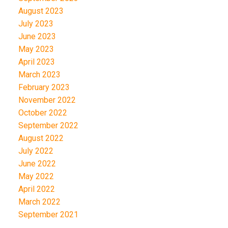
August 2023
July 2023
June 2023
May 2023
April 2023
March 2023
February 2023
November 2022
October 2022
September 2022
August 2022
July 2022
June 2022
May 2022
April 2022
March 2022
September 2021