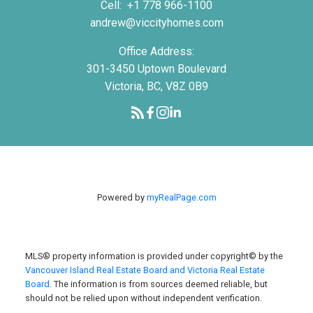
Cell:
+1 778 966-1100
andrew@viccityhomes.com
Office Address:
301-3450 Uptown Boulevard
Victoria, BC, V8Z 0B9
Powered by
myRealPage.com
MLS® property information is provided under copyright© by the
Vancouver Island Real Estate Board and Victoria Real Estate
Board
. The information is from sources deemed reliable, but
should not be relied upon without independent verification.