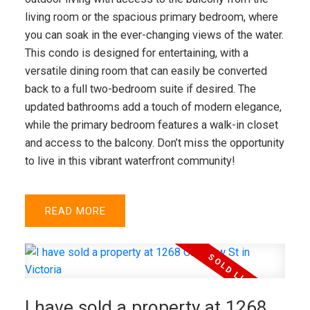
living room or the spacious primary bedroom, where
you can soak in the ever-changing views of the water.
This condo is designed for entertaining, with a
versatile dining room that can easily be converted
back to a full two-bedroom suite if desired. The
updated bathrooms add a touch of modern elegance,
while the primary bedroom features a walk-in closet
and access to the balcony. Don’t miss the opportunity
to live in this vibrant waterfront community!
READ
I have sold a property at 1268