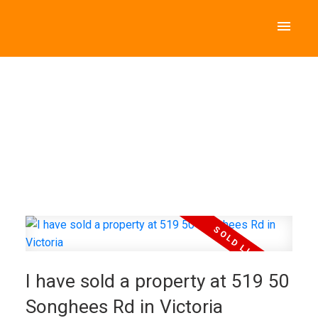
I have sold a property at 519 50
Songhees Rd in Victoria