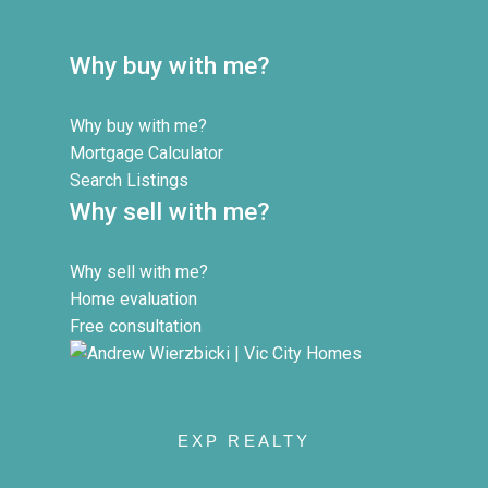
Why buy with me?
Why buy with me?
Mortgage Calculator
Search Listings
Why sell with me?
Why sell with me?
Home evaluation
Free consultation
EXP REALTY