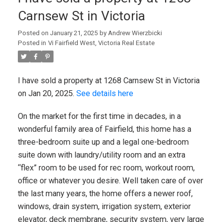
Carnsew St in Victoria
Posted on
January 21, 2025
by
Andrew Wierzbicki
Posted in
Vi Fairfield West, Victoria Real Estate
I have sold a property at 1268 Carnsew St in Victoria
on Jan 20, 2025.
See details here
On the market for the first time in decades, in a
wonderful family area of Fairfield, this home has a
three-bedroom suite up and a legal one-bedroom
suite down with laundry/utility room and an extra
“flex” room to be used for rec room, workout room,
office or whatever you desire. Well taken care of over
the last many years, the home offers a newer roof,
windows, drain system, irrigation system, exterior
elevator, deck membrane, security system, very large