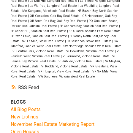
Real Estate
|
La Mill Hill, Langford Real Estate
|
La Thetis Heights, Langford
Real Estate
|
La Walfred, Langford Real Estate
|
La Westhills, Langford Real
Estate
|
Me Kangaroo, Metchosin Real Estate
|
NS Bazan Bay, North Saanich
Real Estate
|
OB Gonzales, Oak Bay Real Estate
|
OB Henderson, Oak Bay
Real Estate
|
OB South Oak Bay, Oak Bay Real Estate
|
PQ Qualicum Beach,
Parksville/Qualicum Real Estate
|
SE Cadboro Bay, Saanich East Real Estate
|
SE Cedar Hill, Saanich East Real Estate
|
SE Quadra, Saanich East Real Estate
|
SE Swan Lake, Saanich East Real Estate
|
Si Sidney North-East, Sidney Real
Estate
|
Sk 17 Mile, Sooke Real Estate
|
Sk Saseenos, Sooke Real Estate
|
SW
Glanford, Saanich West Real Estate
|
SW Northridge, Saanich West Real Estate
|
Vi Central Park, Victoria Real Estate
|
Vi Downtown, Victoria Real Estate
|
Vi
Fairfield West, Victoria Real Estate
|
Vi Fernwood, Victoria Real Estate
|
Vi
James Bay, Victoria Real Estate
|
Vi Jubilee, Victoria Real Estate
|
Vi Mayfair,
Victoria Real Estate
|
Vi Rockland, Victoria Real Estate
|
VR Glentana, View
Royal Real Estate
|
VR Hospital, View Royal Real Estate
|
VR Six Mile, View
Royal Real Estate
|
VW Songhees, Victoria West Real Estate
RSS
BLOGS
All Blog Posts
New Listings
November Real Estate Marketing Report
Open Houses