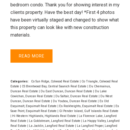
bedroom condo. Thank you for showing interest in my
clients property. Have the best day! *First 4 photos
have been virtually staged and changed to show what
this property can look like with new construction
materials.
READ
Categories:
Co Sun Ridge, Colwood Real Estate
|
Co Triangle, Colwood Real
Estate
|
CS Brentwood Bay, Central Saanich Real Estate
|
Du Chemainus,
Duncan Real Estate
|
Du East Duncan, Duncan Real Estate
|
Du Lake
Cowichan, Duncan Real Estate
|
Du Saltair, Duncan Real Estate
|
Du West
Duncan, Duncan Real Estate
|
Du Youbou, Duncan Real Estate
|
Es Old
Esquimalt, Esquimalt Real Estate
|
Es Rockheights, Esquimalt Real Estate
|
Es
Saxe Point, Esquimalt Real Estate
|
GI Pender Island, Gulf Islands Real Estate
|
Hi Western Highlands, Highlands Real Estate
|
La Florence Lake, Langford
Real Estate
|
La Goldstream, Langford Real Estate
|
La Happy Valley, Langford
Real Estate
|
La Jacklin, Langford Real Estate
|
La Langford Proper, Langford