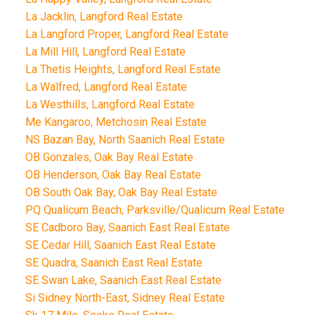
La Jacklin, Langford Real Estate
La Langford Proper, Langford Real Estate
La Mill Hill, Langford Real Estate
La Thetis Heights, Langford Real Estate
La Walfred, Langford Real Estate
La Westhills, Langford Real Estate
Me Kangaroo, Metchosin Real Estate
NS Bazan Bay, North Saanich Real Estate
OB Gonzales, Oak Bay Real Estate
OB Henderson, Oak Bay Real Estate
OB South Oak Bay, Oak Bay Real Estate
PQ Qualicum Beach, Parksville/Qualicum Real Estate
SE Cadboro Bay, Saanich East Real Estate
SE Cedar Hill, Saanich East Real Estate
SE Quadra, Saanich East Real Estate
SE Swan Lake, Saanich East Real Estate
Si Sidney North-East, Sidney Real Estate