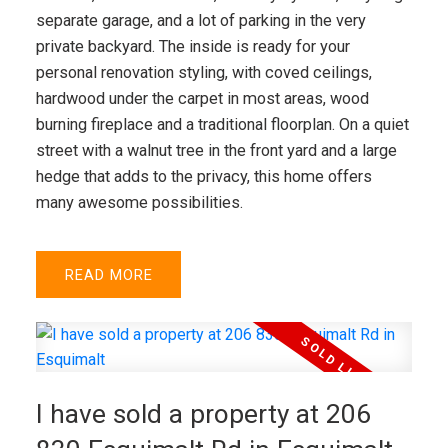
separate garage, and a lot of parking in the very
private backyard. The inside is ready for your
personal renovation styling, with coved ceilings,
hardwood under the carpet in most areas, wood
burning fireplace and a traditional floorplan. On a quiet
street with a walnut tree in the front yard and a large
hedge that adds to the privacy, this home offers
many awesome possibilities.
READ
I have sold a property at 206