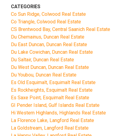
CATEGORIES
Co Sun Ridge, Colwood Real Estate
Co Triangle, Colwood Real Estate
CS Brentwood Bay, Central Saanich Real Estate
Du Chemainus, Duncan Real Estate
Du East Duncan, Duncan Real Estate
Du Lake Cowichan, Duncan Real Estate
Du Saltair, Duncan Real Estate
Du West Duncan, Duncan Real Estate
Du Youbou, Duncan Real Estate
Es Old Esquimalt, Esquimalt Real Estate
Es Rockheights, Esquimalt Real Estate
Es Saxe Point, Esquimalt Real Estate
GI Pender Island, Gulf Islands Real Estate
Hi Western Highlands, Highlands Real Estate
La Florence Lake, Langford Real Estate
La Goldstream, Langford Real Estate
La Happy Valley, Langford Real Estate