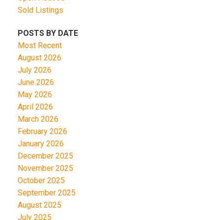
Sold Listings
POSTS BY DATE
Most Recent
August 2026
July 2026
June 2026
May 2026
April 2026
March 2026
February 2026
January 2026
December 2025
November 2025
October 2025
September 2025
August 2025
July 2025