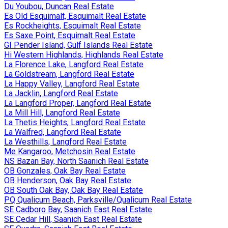
Du Youbou, Duncan Real Estate
Es Old Esquimalt, Esquimalt Real Estate
Es Rockheights, Esquimalt Real Estate
Es Saxe Point, Esquimalt Real Estate
GI Pender Island, Gulf Islands Real Estate
Hi Western Highlands, Highlands Real Estate
La Florence Lake, Langford Real Estate
La Goldstream, Langford Real Estate
La Happy Valley, Langford Real Estate
La Jacklin, Langford Real Estate
La Langford Proper, Langford Real Estate
La Mill Hill, Langford Real Estate
La Thetis Heights, Langford Real Estate
La Walfred, Langford Real Estate
La Westhills, Langford Real Estate
Me Kangaroo, Metchosin Real Estate
NS Bazan Bay, North Saanich Real Estate
OB Gonzales, Oak Bay Real Estate
OB Henderson, Oak Bay Real Estate
OB South Oak Bay, Oak Bay Real Estate
PQ Qualicum Beach, Parksville/Qualicum Real Estate
SE Cadboro Bay, Saanich East Real Estate
SE Cedar Hill, Saanich East Real Estate