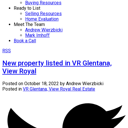
Buying Resources
Ready to List
Selling Resources
Home Evaluation
Meet The Team
Andrew Wierzbicki
Mark Imhoff
Book a Call
RSS
New property listed in VR Glentana,
View Royal
Posted on
October 18, 2022
by
Andrew Wierzbicki
Posted in
VR Glentana, View Royal Real Estate