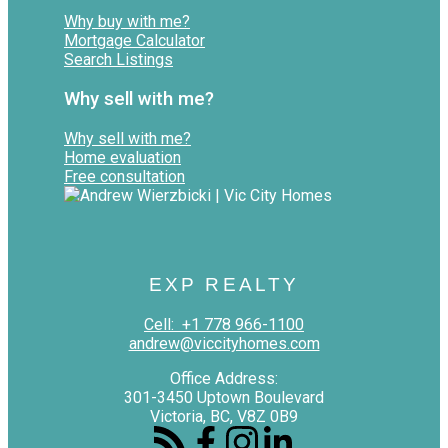
Why buy with me?
Mortgage Calculator
Search Listings
Why sell with me?
Why sell with me?
Home evaluation
Free consultation
EXP REALTY
Cell:
+1 778 966-1100
andrew@viccityhomes.com
Office Address:
301-3450 Uptown Boulevard
Victoria, BC, V8Z 0B9