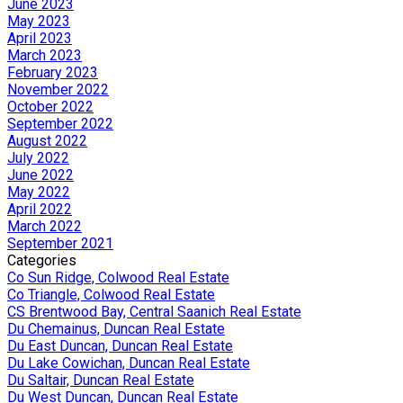
June 2023
May 2023
April 2023
March 2023
February 2023
November 2022
October 2022
September 2022
August 2022
July 2022
June 2022
May 2022
April 2022
March 2022
September 2021
Categories
Co Sun Ridge, Colwood Real Estate
Co Triangle, Colwood Real Estate
CS Brentwood Bay, Central Saanich Real Estate
Du Chemainus, Duncan Real Estate
Du East Duncan, Duncan Real Estate
Du Lake Cowichan, Duncan Real Estate
Du Saltair, Duncan Real Estate
Du West Duncan, Duncan Real Estate