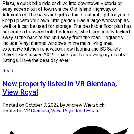
Plaza, a quick bike ride or drive into downtown Victoria or
easy access out of town via the Old Island Highway, or
Admirals rd. The backyard gets a ton of natural light for you to
keep up with your own little garden. Has a large workshop as
well or it can be used for storage. The desirable floor plan has
seperation between both bedrooms, which are quietly tucked
away at the back of the unit away from the road. Upgrades
include: Vinyl thermal windows in the main living area,
extensive kitchen renovation, new flooring and BC Safety
Silver Label issued 2019. Thank you for viewing my clients
listings. Have the best day ever!
Read
New property listed in VR Glentana,
View Royal
Posted on
October 7, 2022
by
Andrew Wierzbicki
Posted in
VR Glentana, View Royal Real Estate