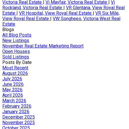
Victoria Real Estate
|
Vi Mayfair, Victoria Real Estate
|
Vi
Rockland, Victoria Real Estate
|
VR Glentana, View Royal Real
Estate
|
VR Hospital, View Royal Real Estate
|
VR Six Mile,
View Royal Real Estate
|
VW Songhees, Victoria West Real
Estate
Blogs
All Blog Posts
New Listings
November Real Estate Marketing Report
Open Houses
Sold Listings
Posts By Date
Most Recent
August 2026
July 2026
June 2026
May 2026
April 2026
March 2026
February 2026
January 2026
December 2025
November 2025
October 2025