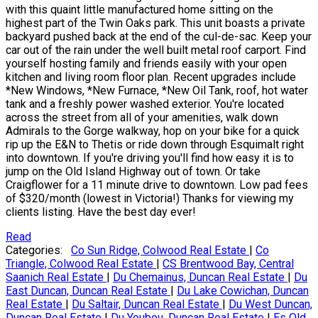
with this quaint little manufactured home sitting on the
highest part of the Twin Oaks park. This unit boasts a private
backyard pushed back at the end of the cul-de-sac. Keep your
car out of the rain under the well built metal roof carport. Find
yourself hosting family and friends easily with your open
kitchen and living room floor plan. Recent upgrades include
*New Windows, *New Furnace, *New Oil Tank, roof, hot water
tank and a freshly power washed exterior. You're located
across the street from all of your amenities, walk down
Admirals to the Gorge walkway, hop on your bike for a quick
rip up the E&N to Thetis or ride down through Esquimalt right
into downtown. If you're driving you'll find how easy it is to
jump on the Old Island Highway out of town. Or take
Craigflower for a 11 minute drive to downtown. Low pad fees
of $320/month (lowest in Victoria!) Thanks for viewing my
clients listing. Have the best day ever!
Read
Categories:
Co Sun Ridge, Colwood Real Estate
|
Co
Triangle, Colwood Real Estate
|
CS Brentwood Bay, Central
Saanich Real Estate
|
Du Chemainus, Duncan Real Estate
|
Du
East Duncan, Duncan Real Estate
|
Du Lake Cowichan, Duncan
Real Estate
|
Du Saltair, Duncan Real Estate
|
Du West Duncan,
Duncan Real Estate
|
Du Youbou, Duncan Real Estate
|
Es Old