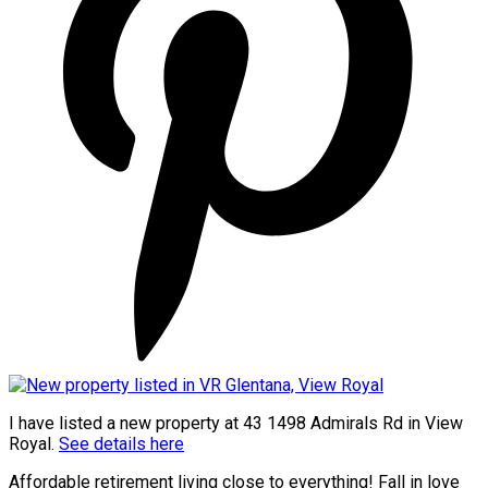
I have listed a new property at 43 1498 Admirals Rd in View
Royal.
See details here
Affordable retirement living close to everything! Fall in love