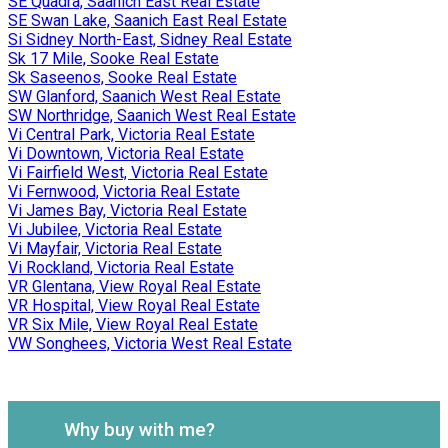
SE Quadra, Saanich East Real Estate
SE Swan Lake, Saanich East Real Estate
Si Sidney North-East, Sidney Real Estate
Sk 17 Mile, Sooke Real Estate
Sk Saseenos, Sooke Real Estate
SW Glanford, Saanich West Real Estate
SW Northridge, Saanich West Real Estate
Vi Central Park, Victoria Real Estate
Vi Downtown, Victoria Real Estate
Vi Fairfield West, Victoria Real Estate
Vi Fernwood, Victoria Real Estate
Vi James Bay, Victoria Real Estate
Vi Jubilee, Victoria Real Estate
Vi Mayfair, Victoria Real Estate
Vi Rockland, Victoria Real Estate
VR Glentana, View Royal Real Estate
VR Hospital, View Royal Real Estate
VR Six Mile, View Royal Real Estate
VW Songhees, Victoria West Real Estate
Why buy with me?