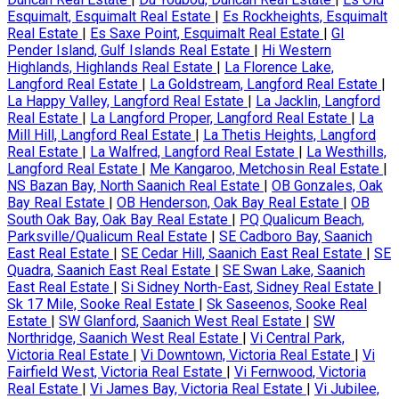
Esquimalt, Esquimalt Real Estate
|
Es Rockheights, Esquimalt
Real Estate
|
Es Saxe Point, Esquimalt Real Estate
|
GI
Pender Island, Gulf Islands Real Estate
|
Hi Western
Highlands, Highlands Real Estate
|
La Florence Lake,
Langford Real Estate
|
La Goldstream, Langford Real Estate
|
La Happy Valley, Langford Real Estate
|
La Jacklin, Langford
Real Estate
|
La Langford Proper, Langford Real Estate
|
La
Mill Hill, Langford Real Estate
|
La Thetis Heights, Langford
Real Estate
|
La Walfred, Langford Real Estate
|
La Westhills,
Langford Real Estate
|
Me Kangaroo, Metchosin Real Estate
|
NS Bazan Bay, North Saanich Real Estate
|
OB Gonzales, Oak
Bay Real Estate
|
OB Henderson, Oak Bay Real Estate
|
OB
South Oak Bay, Oak Bay Real Estate
|
PQ Qualicum Beach,
Parksville/Qualicum Real Estate
|
SE Cadboro Bay, Saanich
East Real Estate
|
SE Cedar Hill, Saanich East Real Estate
|
SE
Quadra, Saanich East Real Estate
|
SE Swan Lake, Saanich
East Real Estate
|
Si Sidney North-East, Sidney Real Estate
|
Sk 17 Mile, Sooke Real Estate
|
Sk Saseenos, Sooke Real
Estate
|
SW Glanford, Saanich West Real Estate
|
SW
Northridge, Saanich West Real Estate
|
Vi Central Park,
Victoria Real Estate
|
Vi Downtown, Victoria Real Estate
|
Vi
Fairfield West, Victoria Real Estate
|
Vi Fernwood, Victoria
Real Estate
|
Vi James Bay, Victoria Real Estate
|
Vi Jubilee,