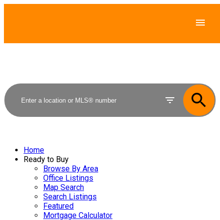
Home
Ready to Buy
Browse By Area
Office Listings
Map Search
Search Listings
Featured
Mortgage Calculator