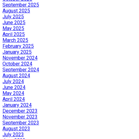
September 2025
August 2025
July 2025
June 2025
May 2025
April 2025
March 2025
February 2025
January 2025
November 2024
October 2024
September 2024
August 2024
July 2024
June 2024
May 2024
April 2024
January 2024
December 2023
November 2023
September 2023
August 2023
July 2023