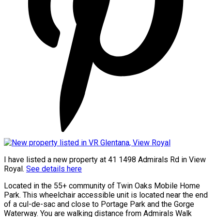
I have listed a new property at 41 1498 Admirals Rd in View
Royal.
See details here
Located in the 55+ community of Twin Oaks Mobile Home
Park. This wheelchair accessible unit is located near the end
of a cul-de-sac and close to Portage Park and the Gorge
Waterway. You are walking distance from Admirals Walk